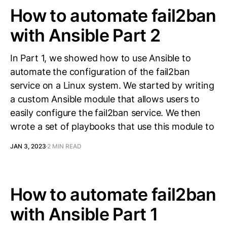
How to automate fail2ban
with Ansible Part 2
In Part 1, we showed how to use Ansible to
automate the configuration of the fail2ban
service on a Linux system. We started by writing
a custom Ansible module that allows users to
easily configure the fail2ban service. We then
wrote a set of playbooks that use this module to
JAN 3, 2023
2 MIN READ
How to automate fail2ban
with Ansible Part 1