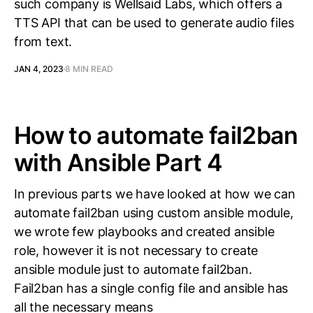
such company is Wellsaid Labs, which offers a
TTS API that can be used to generate audio files
from text.
JAN 4, 2023
8 MIN READ
How to automate fail2ban
with Ansible Part 4
In previous parts we have looked at how we can
automate fail2ban using custom ansible module,
we wrote few playbooks and created ansible
role, however it is not necessary to create
ansible module just to automate fail2ban.
Fail2ban has a single config file and ansible has
all the necessary means