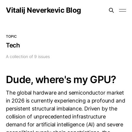
Vitalij Neverkevic Blog
TOPIC
Tech
A collection of 9 issues
Dude, where's my GPU?
The global hardware and semiconductor market
in 2026 is currently experiencing a profound and
persistent structural imbalance. Driven by the
collision of unprecedented infrastructure
demand for artificial intelligence (AI) and severe