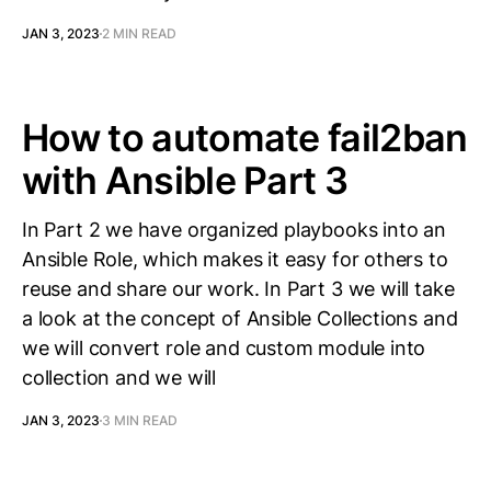
JAN 3, 2023
2 MIN READ
How to automate fail2ban
with Ansible Part 3
In Part 2 we have organized playbooks into an
Ansible Role, which makes it easy for others to
reuse and share our work. In Part 3 we will take
a look at the concept of Ansible Collections and
we will convert role and custom module into
collection and we will
JAN 3, 2023
3 MIN READ