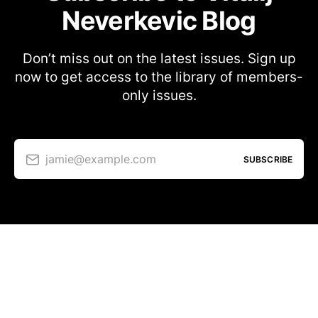
Neverkevic Blog
Don’t miss out on the latest issues. Sign up
now to get access to the library of members-
only issues.
jamie@example.com
SUBSCRIBE