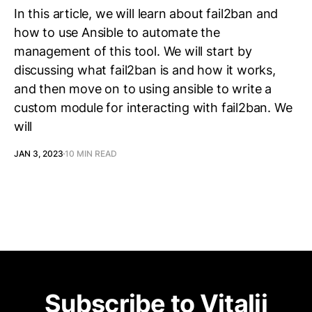
In this article, we will learn about fail2ban and
how to use Ansible to automate the
management of this tool. We will start by
discussing what fail2ban is and how it works,
and then move on to using ansible to write a
custom module for interacting with fail2ban. We
will
JAN 3, 2023
10 MIN READ
Subscribe to Vitalij