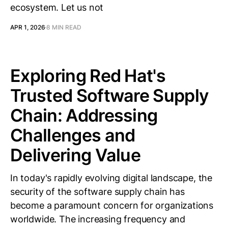
ecosystem. Let us not
APR 1, 2026
8 MIN READ
Exploring Red Hat's
Trusted Software Supply
Chain: Addressing
Challenges and
Delivering Value
In today's rapidly evolving digital landscape, the
security of the software supply chain has
become a paramount concern for organizations
worldwide. The increasing frequency and