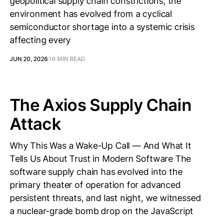
geopolitical supply chain constrictions, the
environment has evolved from a cyclical
semiconductor shortage into a systemic crisis
affecting every
JUN 20, 2026
19 MIN READ
The Axios Supply Chain
Attack
Why This Was a Wake-Up Call — And What It
Tells Us About Trust in Modern Software The
software supply chain has evolved into the
primary theater of operation for advanced
persistent threats, and last night, we witnessed
a nuclear-grade bomb drop on the JavaScript