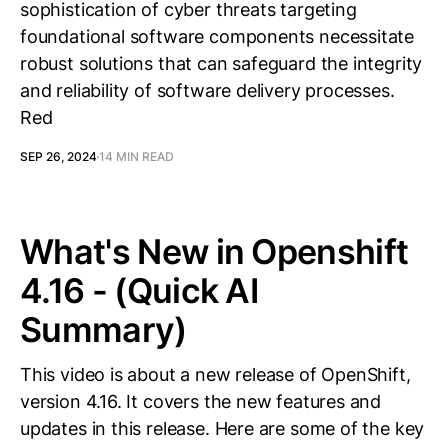
sophistication of cyber threats targeting
foundational software components necessitate
robust solutions that can safeguard the integrity
and reliability of software delivery processes.
Red
SEP 26, 2024
14 MIN READ
What's New in Openshift
4.16 - (Quick AI
Summary)
This video is about a new release of OpenShift,
version 4.16. It covers the new features and
updates in this release. Here are some of the key