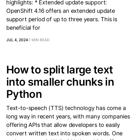
highlights: * Extended update support:
OpenShift 4.16 offers an extended update
support period of up to three years. This is
beneficial for
JUL 4, 2024
1 MIN READ
How to split large text
into smaller chunks in
Python
Text-to-speech (TTS) technology has come a
long way in recent years, with many companies
offering APIs that allow developers to easily
convert written text into spoken words. One