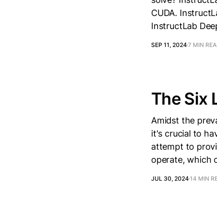
CUDA. InstructLa
InstructLab Dee
SEP 11, 2024
7 MIN RE
The Six 
Amidst the prev
it's crucial to h
attempt to provi
operate, which 
JUL 30, 2024
14 MIN R