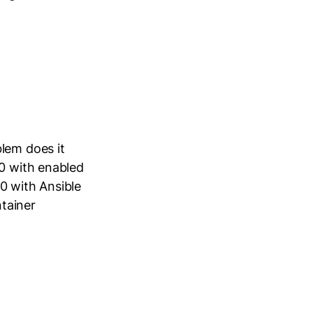
lem does it
40 with enabled
0 with Ansible
tainer