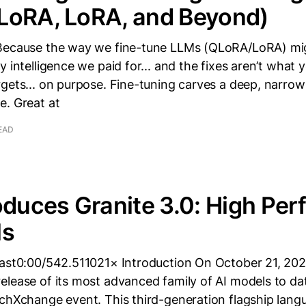
LoRA, LoRA, and Beyond)
Because the way we fine-tune LLMs (QLoRA/LoRA) mig
y intelligence we paid for... and the fixes aren’t what 
gets... on purpose. Fine-tuning carves a deep, narrow
e. Great at
EAD
oduces Granite 3.0: High Per
ls
cast0:00/542.511021× Introduction On October 21, 20
lease of its most advanced family of AI models to dat
echXchange event. This third-generation flagship lan