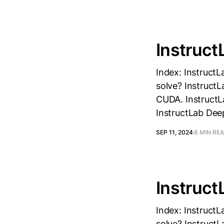
Instruct
Index: InstructL
solve? InstructL
CUDA. InstructLa
InstructLab Dee
SEP 11, 2024
8 MIN RE
Instruct
Index: InstructL
solve? InstructL