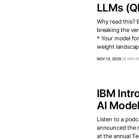
LLMs (Q
Why read this? 
breaking the ver
* Your model for
weight landscap
NOV 13, 2025
28 MIN R
IBM Intr
AI Mode
Listen to a pod
announced the re
at the annual T