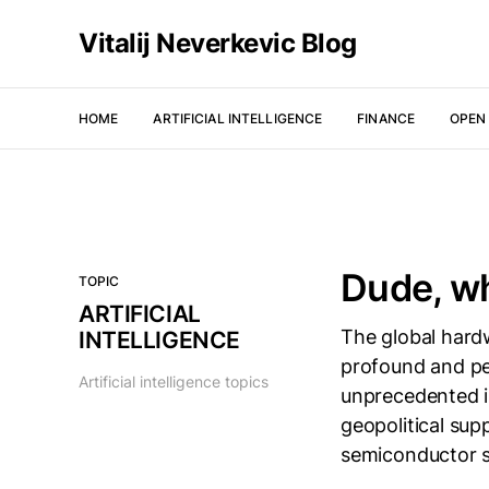
Vitalij Neverkevic Blog
HOME
ARTIFICIAL INTELLIGENCE
FINANCE
OPEN
Dude, w
TOPIC
ARTIFICIAL
The global hard
INTELLIGENCE
profound and per
Artificial intelligence topics
unprecedented in
geopolitical sup
semiconductor sh