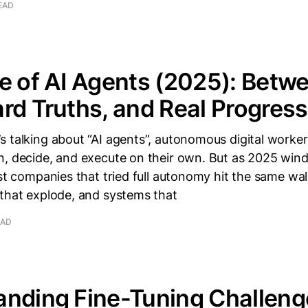
EAD
e of AI Agents (2025): Betw
rd Truths, and Real Progress
 talking about “AI agents”, autonomous digital worke
n, decide, and execute on their own. But as 2025 wind
ost companies that tried full autonomy hit the same wall
 that explode, and systems that
EAD
nding Fine-Tuning Challeng