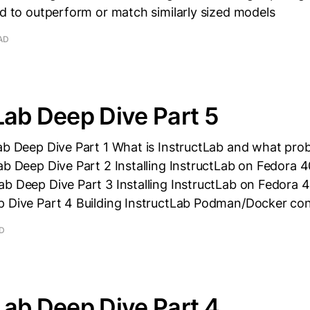
ed to outperform or match similarly sized models
AD
Lab Deep Dive Part 5
ab Deep Dive Part 1 What is InstructLab and what prob
ab Deep Dive Part 2 Installing InstructLab on Fedora 
b Deep Dive Part 3 Installing InstructLab on Fedora 4
p Dive Part 4 Building InstructLab Podman/Docker con
AD
Lab Deep Dive Part 4