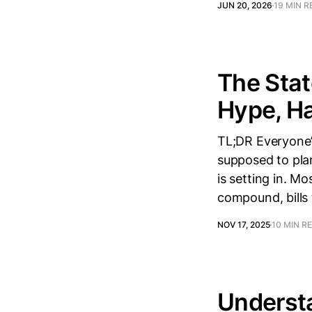
JUN 20, 2026
19 MIN R
The Stat
Hype, Ha
TL;DR Everyone’s
supposed to pla
is setting in. M
compound, bills
NOV 17, 2025
10 MIN R
Understa