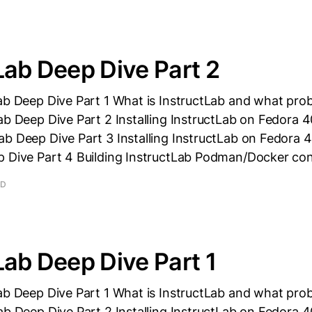
Lab Deep Dive Part 2
ab Deep Dive Part 1 What is InstructLab and what prob
ab Deep Dive Part 2 Installing InstructLab on Fedora 
b Deep Dive Part 3 Installing InstructLab on Fedora 4
p Dive Part 4 Building InstructLab Podman/Docker con
AD
Lab Deep Dive Part 1
ab Deep Dive Part 1 What is InstructLab and what prob
ab Deep Dive Part 2 Installing InstructLab on Fedora 