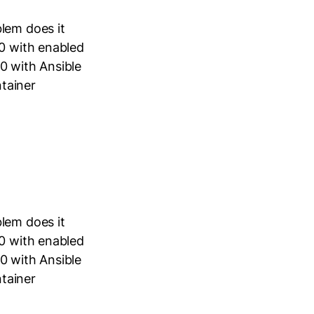
lem does it
40 with enabled
0 with Ansible
tainer
lem does it
40 with enabled
0 with Ansible
tainer