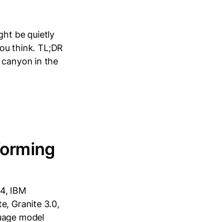
ht be quietly
you think. TL;DR
 canyon in the
forming
24, IBM
e, Granite 3.0,
guage model