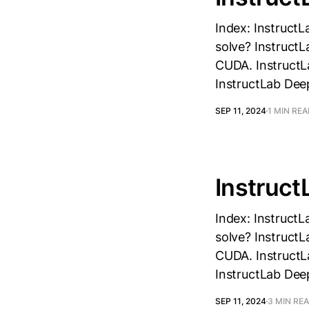
Index: InstructL
solve? InstructL
CUDA. InstructLa
InstructLab Dee
SEP 11, 2024
1 MIN RE
Instruct
Index: InstructL
solve? InstructL
CUDA. InstructLa
InstructLab Dee
SEP 11, 2024
3 MIN RE