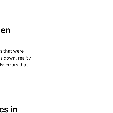
een
rs that were
s down, reality
s: errors that
es in