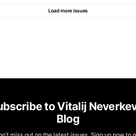
Load more issues
bscribe to Vitalij Neverke
Blog
n’t miss out on the latest issues. Sign up now to 