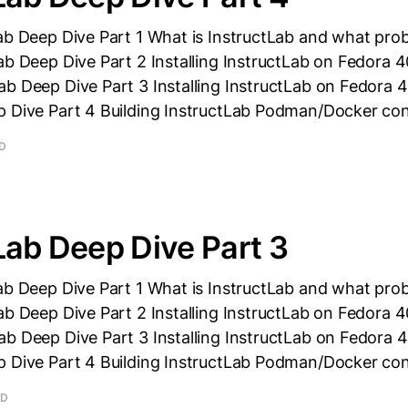
ab Deep Dive Part 1 What is InstructLab and what prob
ab Deep Dive Part 2 Installing InstructLab on Fedora 
b Deep Dive Part 3 Installing InstructLab on Fedora 4
p Dive Part 4 Building InstructLab Podman/Docker con
AD
Lab Deep Dive Part 3
ab Deep Dive Part 1 What is InstructLab and what prob
ab Deep Dive Part 2 Installing InstructLab on Fedora 
b Deep Dive Part 3 Installing InstructLab on Fedora 4
p Dive Part 4 Building InstructLab Podman/Docker con
AD