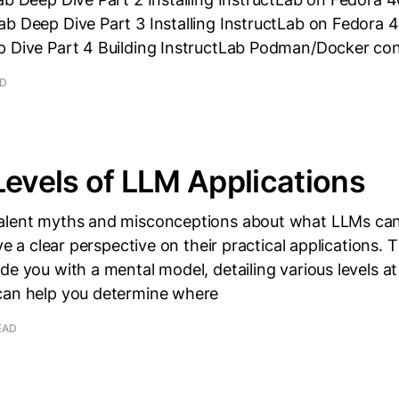
b Deep Dive Part 3 Installing InstructLab on Fedora 4
p Dive Part 4 Building InstructLab Podman/Docker con
AD
Levels of LLM Applications
alent myths and misconceptions about what LLMs can
ave a clear perspective on their practical applications. T
de you with a mental model, detailing various levels 
can help you determine where
EAD