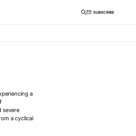
SUBSCRIBE
xperiencing a
f
d severe
rom a cyclical