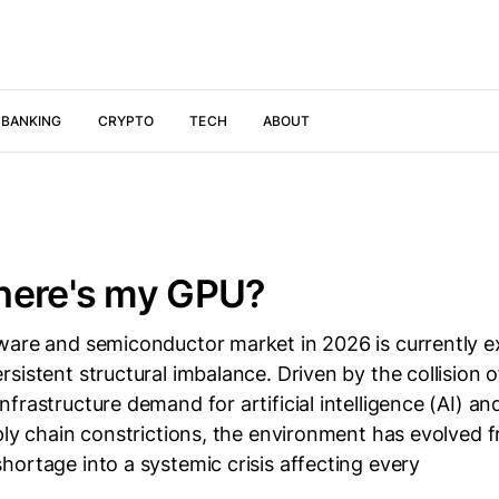
 BANKING
CRYPTO
TECH
ABOUT
here's my GPU?
ware and semiconductor market in 2026 is currently e
sistent structural imbalance. Driven by the collision o
frastructure demand for artificial intelligence (AI) an
ply chain constrictions, the environment has evolved f
ortage into a systemic crisis affecting every