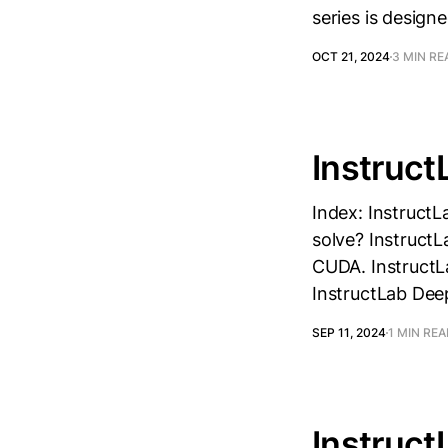
series is design
OCT 21, 2024
3 MIN RE
Instruct
Index: InstructL
solve? InstructL
CUDA. InstructLa
InstructLab Dee
SEP 11, 2024
1 MIN RE
Instruct