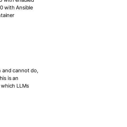
0 with Ansible
tainer
 and cannot do,
his is an
at which LLMs