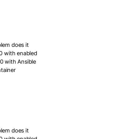
lem does it
40 with enabled
0 with Ansible
tainer
lem does it
40 with enabled