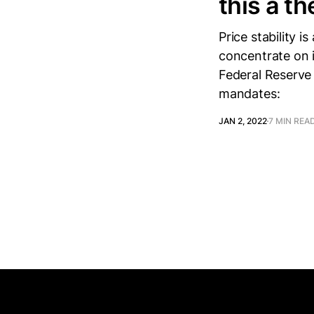
this a th
Price stability i
concentrate on it
Federal Reserve
mandates:
JAN 2, 2022
7 MIN REA