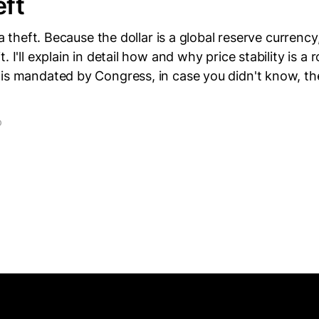
eft
s a theft. Because the dollar is a global reserve currency
. I'll explain in detail how and why price stability is a
 is mandated by Congress, in case you didn't know, t
D