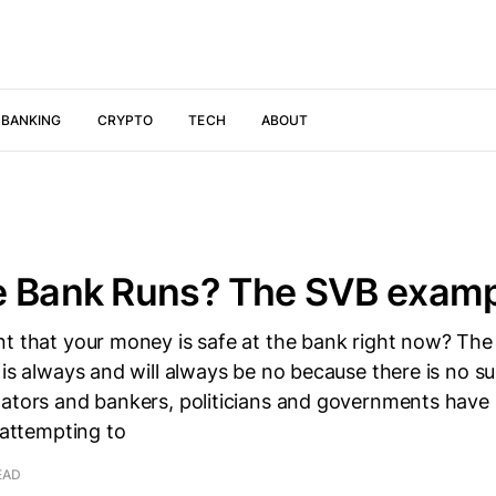
 BANKING
CRYPTO
TECH
ABOUT
e Bank Runs? The SVB examp
nt that your money is safe at the bank right now? The
 is always and will always be no because there is no su
lators and bankers, politicians and governments have
, attempting to
EAD