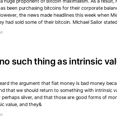
s a huge proponent of Bitcoin maximalism. As a result,
as been purchasing bitcoins for their corporate balan
 However, the news made headlines this week when Mi
ey had sold some of their bitcoin. Michael Sailor state
AD
no such thing as intrinsic val
eard the argument that fiat money is bad money becau
 and that we should return to something with intrinsic v
r perhaps silver, and that those are good forms of m
sic value, and they&
AD