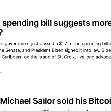
 spending bill suggests mor
?
s government just passed a $1.7 trillion spending bill a
e Senate, and President Biden signed it into law. Bide
e Caribbean on the island of St. Croix. I've long advoca
D
Michael Sailor sold his Bitco