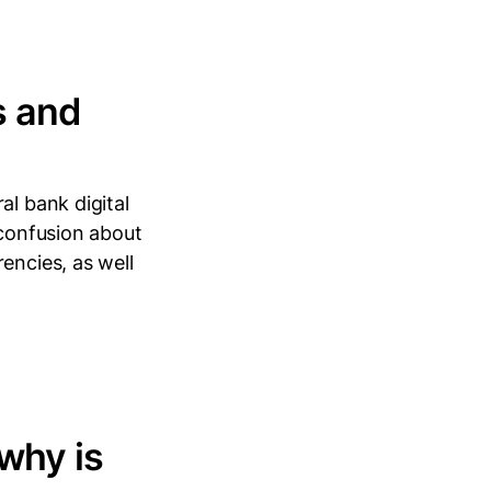
s and
al bank digital
 confusion about
encies, as well
 why is