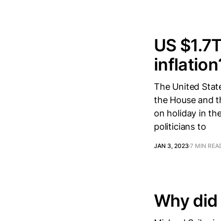
US $1.7T
inflation
The United State
the House and th
on holiday in th
politicians to
JAN 3, 2023
7 MIN REA
Why did 