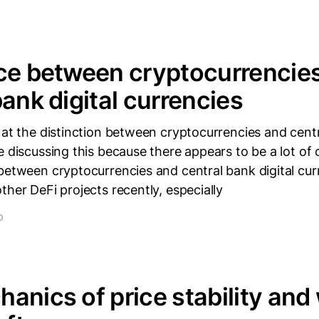
ce between cryptocurrencie
bank digital currencies
 at the distinction between cryptocurrencies and centr
e discussing this because there appears to be a lot of
between cryptocurrencies and central bank digital curr
ther DeFi projects recently, especially
D
anics of price stability and