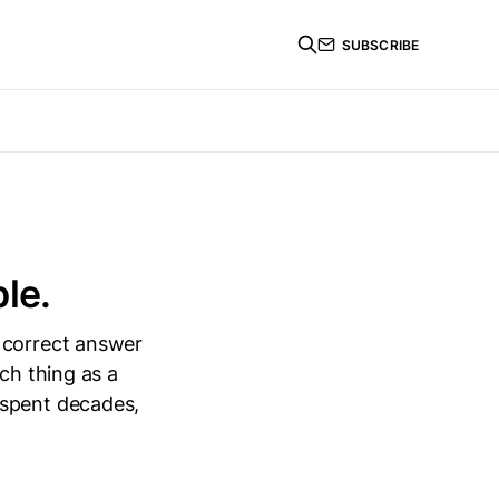
SUBSCRIBE
le.
 correct answer
ch thing as a
 spent decades,