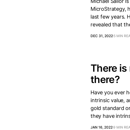
Michael Sailor i
MicroStrategy, h
last few years.
revealed that th
DEC 31, 2022
5 MIN RE
There is 
there?
Have you ever h
intrinsic value,
gold standard o
they have intrin
JAN 16, 2022
9 MIN RE