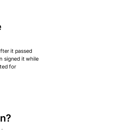
e
fter it passed
n signed it while
ted for
in?