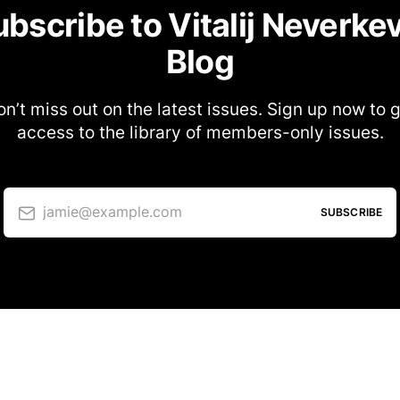
bscribe to Vitalij Neverke
Blog
n’t miss out on the latest issues. Sign up now to 
access to the library of members-only issues.
jamie@example.com
SUBSCRIBE