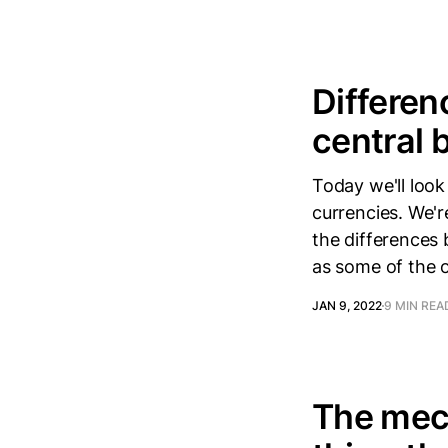
Differen
central 
Today we'll look
currencies. We'r
the differences 
as some of the o
JAN 9, 2022
9 MIN REA
The mech