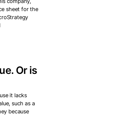
 his company,
ce sheet for the
croStrategy
d
ue. Or is
se it lacks
alue, such as a
oney because