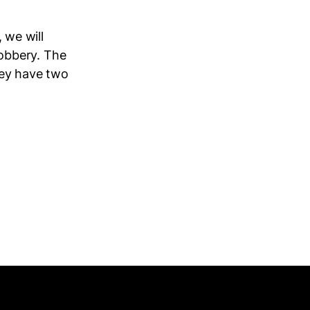
, we will
 robbery. The
hey have two