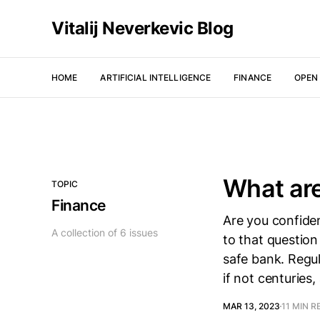
Vitalij Neverkevic Blog
HOME
ARTIFICIAL INTELLIGENCE
FINANCE
OPEN
What ar
TOPIC
Finance
Are you confide
A collection of 6 issues
to that question
safe bank. Regu
if not centuries
MAR 13, 2023
11 MIN R