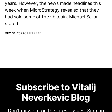
years. However, the news made headlines this
week when MicroStrategy revealed that they
had sold some of their bitcoin. Michael Sailor
stated
DEC 31, 2022
5 MIN READ
Subscribe to Vitalij
Neverkevic Blog
Don’t miss out on the latest issues. Sign up