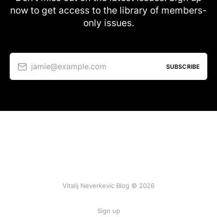
now to get access to the library of members-
only issues.
jamie@example.com
SUBSCRIBE
Vitalij Neverkevic Blog © 2026
Sign up