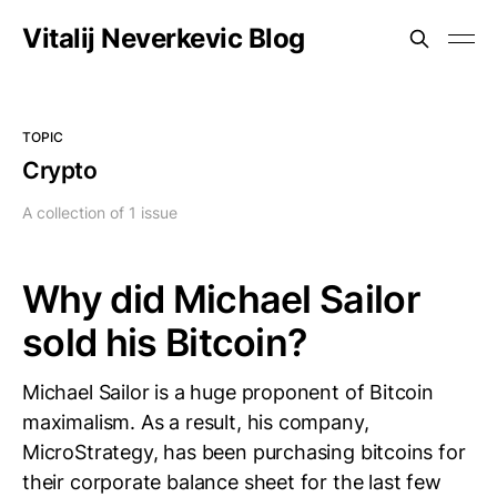
Vitalij Neverkevic Blog
TOPIC
Crypto
A collection of 1 issue
Why did Michael Sailor
sold his Bitcoin?
Michael Sailor is a huge proponent of Bitcoin
maximalism. As a result, his company,
MicroStrategy, has been purchasing bitcoins for
their corporate balance sheet for the last few