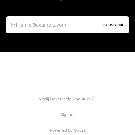
jamie@example.com
SUBSCRIBE
Vitalij Neverkevic Blog © 2026
Sign up
Powered by Ghost