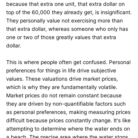
because that extra one unit, that extra dollar on
top of the 60,000 they already get, is insignificant.
They personally value not exercising more than
that extra dollar, whereas someone who only has
one or two of those greatly values that extra
dollar.
This is where people often get confused. Personal
preferences for things in life drive subjective
values. These valuations drive market prices,
which is why they are fundamentally volatile.
Market prices do not remain constant because
they are driven by non-quantifiable factors such
as personal preferences, making measuring prices
difficult because prices constantly change. It's like
attempting to determine where the water ends on
a beach. The precise area where the water stops