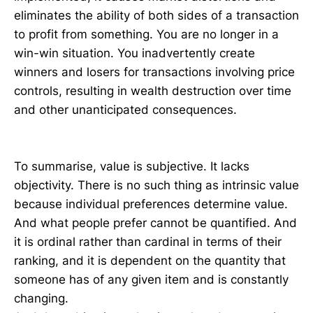
eliminates the ability of both sides of a transaction
to profit from something. You are no longer in a
win-win situation. You inadvertently create
winners and losers for transactions involving price
controls, resulting in wealth destruction over time
and other unanticipated consequences.
To summarise, value is subjective. It lacks
objectivity. There is no such thing as intrinsic value
because individual preferences determine value.
And what people prefer cannot be quantified. And
it is ordinal rather than cardinal in terms of their
ranking, and it is dependent on the quantity that
someone has of any given item and is constantly
changing.