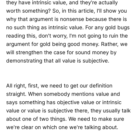
they have intrinsic value, and they're actually
worth something? So, in this article, I'll show you
why that argument is nonsense because there is
no such thing as intrinsic value. For any gold bugs
reading this, don't worry, I'm not going to ruin the
argument for gold being good money. Rather, we
will strengthen the case for sound money by
demonstrating that all value is subjective.
All right, first, we need to get our definition
straight. When somebody mentions value and
says something has objective value or intrinsic
value or value is subjective there, they usually talk
about one of two things. We need to make sure
we're clear on which one we're talking about.