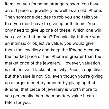
items on you for some strange reason. You have
an old piece of jewellery as well as an old iPhone.
Then someone decides to rob you and tells you
that you don't have to give up both items. You
only need to give up one of these. Which one will
you give to that person? Technically, if there was
an intrinsic or objective value, you would give
them the jewellery and keep the iPhone because
the market price of the iPhone is greater than the
market price of the jewellery. However, valuation
is subjective. It lacks objectivity. Price is objective,
but the value is not. So, even though you're giving
up a larger monetary amount by giving up that
iPhone, that piece of jewellery is worth more to
you personally than the monetary value it can
fetch for you.