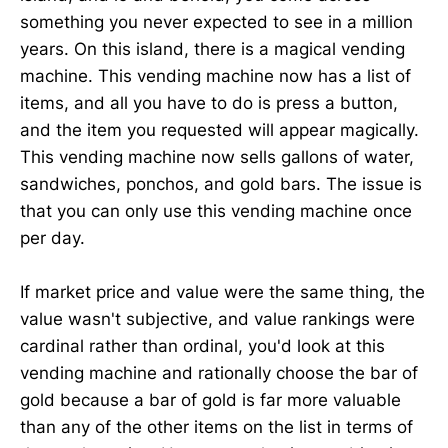
something you never expected to see in a million
years. On this island, there is a magical vending
machine. This vending machine now has a list of
items, and all you have to do is press a button,
and the item you requested will appear magically.
This vending machine now sells gallons of water,
sandwiches, ponchos, and gold bars. The issue is
that you can only use this vending machine once
per day.
If market price and value were the same thing, the
value wasn't subjective, and value rankings were
cardinal rather than ordinal, you'd look at this
vending machine and rationally choose the bar of
gold because a bar of gold is far more valuable
than any of the other items on the list in terms of