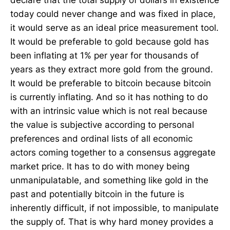
today could never change and was fixed in place,
it would serve as an ideal price measurement tool.
It would be preferable to gold because gold has
been inflating at 1% per year for thousands of
years as they extract more gold from the ground.
It would be preferable to bitcoin because bitcoin
is currently inflating. And so it has nothing to do
with an intrinsic value which is not real because
the value is subjective according to personal
preferences and ordinal lists of all economic
actors coming together to a consensus aggregate
market price. It has to do with money being
unmanipulatable, and something like gold in the
past and potentially bitcoin in the future is
inherently difficult, if not impossible, to manipulate
the supply of. That is why hard money provides a