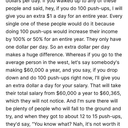
dollars per day. If you walked up to any of these
people and said, hey, if you do 100 push-ups, I will
give you an extra $1 a day for an entire year. Every
single one of these people would do it because
doing 100 push-ups would increase their income
by 100% or 50% for an entire year. They only have
one dollar per day. So an extra dollar per day
makes a huge difference. Whereas if you go to the
average person in the west, let's say somebody's
making $60,000 a year, and you say, if you drop
down and do 100 push-ups right now, I'll give you
an extra dollar a day for your salary. That will take
their total salary from $60,000 a year to $60,365,
which they will not notice. And I'm sure there will
be plenty of people who will fall to the ground and
try, and when they got to about 12 to 15 push-ups,
they'd say, "You know what? Nah, it's not worth it