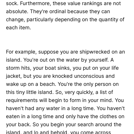
sock. Furthermore, these value rankings are not
absolute. They're ordinal because they can
change, particularly depending on the quantity of
each item.
For example, suppose you are shipwrecked on an
island. You're out on the water by yourself. A
storm hits, your boat sinks, you put on your life
jacket, but you are knocked unconscious and
wake up on a beach. You're the only person on
this tiny little island. So, very quickly, a list of
requirements will begin to form in your mind. You
haven't had any water in a long time. You haven't
eaten in a long time and only have the clothes on
your back. So you begin your search around the
island, and lo and behold, you come across