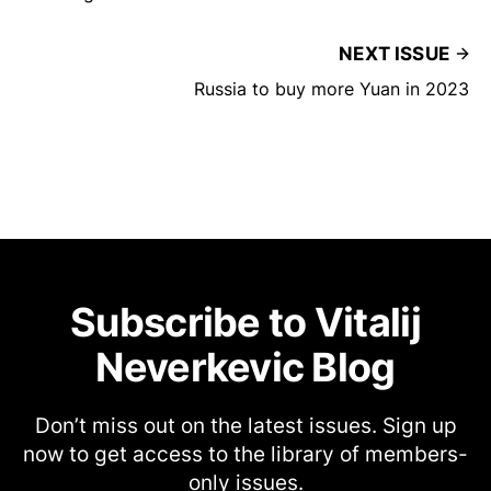
NEXT ISSUE
Russia to buy more Yuan in 2023
Subscribe to Vitalij
Neverkevic Blog
Don’t miss out on the latest issues. Sign up
now to get access to the library of members-
only issues.