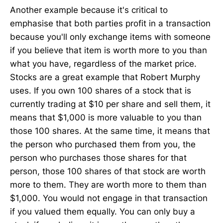
Another example because it's critical to
emphasise that both parties profit in a transaction
because you'll only exchange items with someone
if you believe that item is worth more to you than
what you have, regardless of the market price.
Stocks are a great example that Robert Murphy
uses. If you own 100 shares of a stock that is
currently trading at $10 per share and sell them, it
means that $1,000 is more valuable to you than
those 100 shares. At the same time, it means that
the person who purchased them from you, the
person who purchases those shares for that
person, those 100 shares of that stock are worth
more to them. They are worth more to them than
$1,000. You would not engage in that transaction
if you valued them equally. You can only buy a