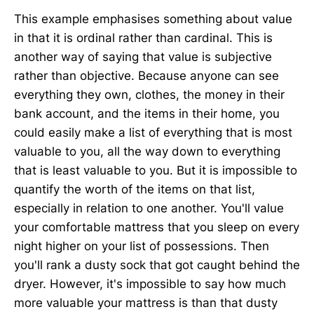
This example emphasises something about value
in that it is ordinal rather than cardinal. This is
another way of saying that value is subjective
rather than objective. Because anyone can see
everything they own, clothes, the money in their
bank account, and the items in their home, you
could easily make a list of everything that is most
valuable to you, all the way down to everything
that is least valuable to you. But it is impossible to
quantify the worth of the items on that list,
especially in relation to one another. You'll value
your comfortable mattress that you sleep on every
night higher on your list of possessions. Then
you'll rank a dusty sock that got caught behind the
dryer. However, it's impossible to say how much
more valuable your mattress is than that dusty