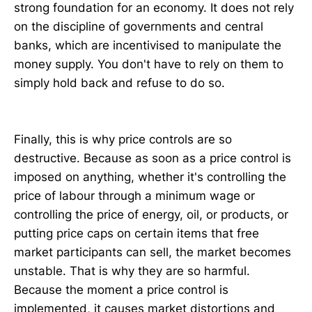
strong foundation for an economy. It does not rely
on the discipline of governments and central
banks, which are incentivised to manipulate the
money supply. You don't have to rely on them to
simply hold back and refuse to do so.
Finally, this is why price controls are so
destructive. Because as soon as a price control is
imposed on anything, whether it's controlling the
price of labour through a minimum wage or
controlling the price of energy, oil, or products, or
putting price caps on certain items that free
market participants can sell, the market becomes
unstable. That is why they are so harmful.
Because the moment a price control is
implemented, it causes market distortions and