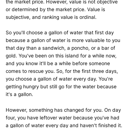
the market price. However, value is not objective
or determined by the market price. Value is
subjective, and ranking value is ordinal.
So you'll choose a gallon of water that first day
because a gallon of water is more valuable to you
that day than a sandwich, a poncho, or a bar of
gold. You've been on this island for a while now,
and you know it'll be a while before someone
comes to rescue you. So, for the first three days,
you choose a gallon of water every day. You're
getting hungry but still go for the water because
it's a gallon.
However, something has changed for you. On day
four, you have leftover water because you've had
a gallon of water every day and haven't finished it.