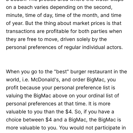
on a beach varies depending on the second,
minute, time of day, time of the month, and time
of year. But the thing about market prices is that
transactions are profitable for both parties when
they are free to move, driven solely by the
personal preferences of regular individual actors.
When you go to the "best" burger restaurant in the
world, i.e. McDonald's, and order BigMac, you
profit because your personal preference list is
valuing the BigMac above on your ordinal list of
personal preferences at that time. It is more
valuable to you than the $4. So, if you have a
choice between $4 and a BigMac, the BigMac is
more valuable to you. You would not participate in