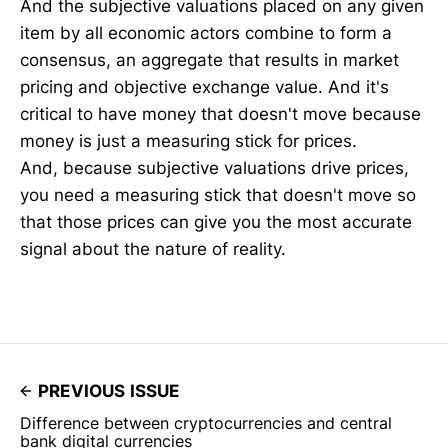
And the subjective valuations placed on any given
item by all economic actors combine to form a
consensus, an aggregate that results in market
pricing and objective exchange value. And it's
critical to have money that doesn't move because
money is just a measuring stick for prices.
And, because subjective valuations drive prices,
you need a measuring stick that doesn't move so
that those prices can give you the most accurate
signal about the nature of reality.
PREVIOUS ISSUE
Difference between cryptocurrencies and central
bank digital currencies