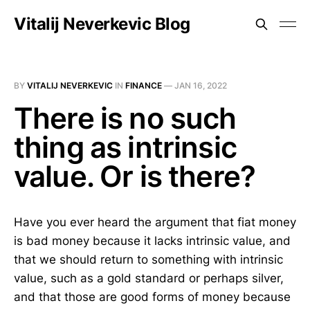
Vitalij Neverkevic Blog
BY
VITALIJ NEVERKEVIC
IN
FINANCE
—
JAN 16, 2022
There is no such
thing as intrinsic
value. Or is there?
Have you ever heard the argument that fiat money
is bad money because it lacks intrinsic value, and
that we should return to something with intrinsic
value, such as a gold standard or perhaps silver,
and that those are good forms of money because