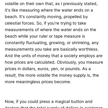
volatile on their own that, as I previously stated,
it's like measuring where the water ends on a
beach. It's constantly moving, propelled by
celestial forces. So, if you're trying to take
measurements of where the water ends on the
beach while your ruler or tape measure is
constantly fluctuating, growing, or shrinking, any
measurements you take are basically worthless.
And the units of money that a society employs are
how prices are calculated. Obviously, you measure
prices in dollars, euros, yen, or pounds. As a
result, the more volatile the money supply is, the
more meaningless prices become.
Now, if you could press a magical button and
declare that the total supply of dollars in existence