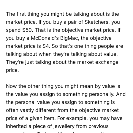
The first thing you might be talking about is the
market price. If you buy a pair of Sketchers, you
spend $50. That is the objective market price. If
you buy a McDonald's BigMac, the objective
market price is $4. So that's one thing people are
talking about when they're talking about value.
They're just talking about the market exchange
price.
Now the other thing you might mean by value is
the value you assign to something personally. And
the personal value you assign to something is
often vastly different from the objective market
price of a given item. For example, you may have
inherited a piece of jewellery from previous