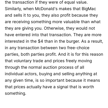
the transaction if they were of equal value.
Similarly, when McDonald's makes that BigMac
and sells it to you, they also profit because they
are receiving something more valuable than what
they are giving you. Otherwise, they would not
have entered into that transaction. They are more
interested in the $4 than in the burger. As a result,
in any transaction between two free-choice
parties, both parties profit. And it is for this reason
that voluntary trade and prices freely moving
through the normal auction process of all
individual actors, buying and selling anything at
any given time, is so important because it means
that prices actually have a signal that is worth
something.