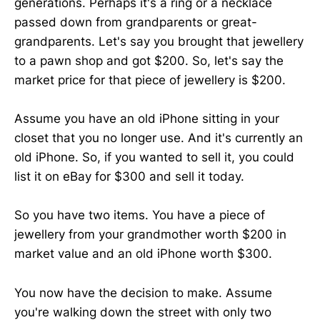
generations. Perhaps it's a ring or a necklace
passed down from grandparents or great-
grandparents. Let's say you brought that jewellery
to a pawn shop and got $200. So, let's say the
market price for that piece of jewellery is $200.
Assume you have an old iPhone sitting in your
closet that you no longer use. And it's currently an
old iPhone. So, if you wanted to sell it, you could
list it on eBay for $300 and sell it today.
So you have two items. You have a piece of
jewellery from your grandmother worth $200 in
market value and an old iPhone worth $300.
You now have the decision to make. Assume
you're walking down the street with only two