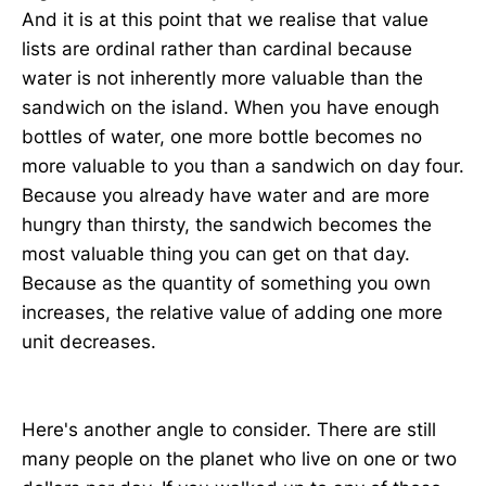
And it is at this point that we realise that value
lists are ordinal rather than cardinal because
water is not inherently more valuable than the
sandwich on the island. When you have enough
bottles of water, one more bottle becomes no
more valuable to you than a sandwich on day four.
Because you already have water and are more
hungry than thirsty, the sandwich becomes the
most valuable thing you can get on that day.
Because as the quantity of something you own
increases, the relative value of adding one more
unit decreases.
Here's another angle to consider. There are still
many people on the planet who live on one or two