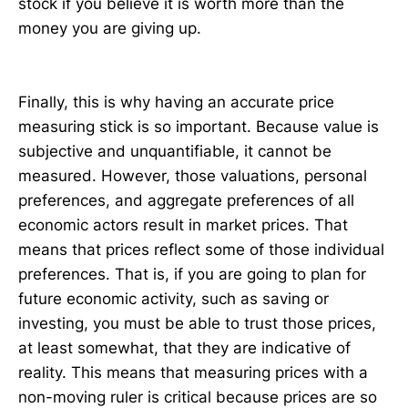
stock if you believe it is worth more than the
money you are giving up.
Finally, this is why having an accurate price
measuring stick is so important. Because value is
subjective and unquantifiable, it cannot be
measured. However, those valuations, personal
preferences, and aggregate preferences of all
economic actors result in market prices. That
means that prices reflect some of those individual
preferences. That is, if you are going to plan for
future economic activity, such as saving or
investing, you must be able to trust those prices,
at least somewhat, that they are indicative of
reality. This means that measuring prices with a
non-moving ruler is critical because prices are so