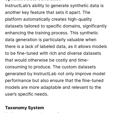
InstructLab’s ability to generate synthetic data is
another key feature that sets it apart. The
platform automatically creates high-quality
datasets tailored to specific domains, significantly
enhancing the training process. This synthetic
data generation is particularly valuable when
there is a lack of labeled data, as it allows models
to be fine-tuned with rich and diverse datasets
that would otherwise be costly and time-
consuming to produce. The custom datasets
generated by InstructLab not only improve model
performance but also ensure that the fine-tuned
models are more adaptable and relevant to the
user’s specific needs.
Taxonomy System