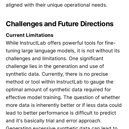
aligned with their unique operational needs.
Challenges and Future Directions
Current Limitations
While InstructLab offers powerful tools for fine-
tuning large language models, it is not without its
challenges and limitations. One significant
challenge lies in the generation and use of
synthetic data. Currently, there is no precise
method or tool within InstructLab to gauge the
optimal amount of synthetic data required for
effective model training. The question of whether
more data is inherently better or if less data could
lead to better performance is difficult to predict
and it's basically trial and error approach.
Generating excessive synthetic data can lead to