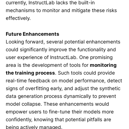
currently, InstructLab lacks the built-in
mechanisms to monitor and mitigate these risks
effectively.
Future Enhancements
Looking forward, several potential enhancements
could significantly improve the functionality and
user experience of InstructLab. One promising
area is the development of tools for
monitoring
the training process
. Such tools could provide
real-time feedback on model performance, detect
signs of overfitting early, and adjust the synthetic
data generation process dynamically to prevent
model collapse. These enhancements would
empower users to fine-tune their models more
confidently, knowing that potential pitfalls are
being actively managed.