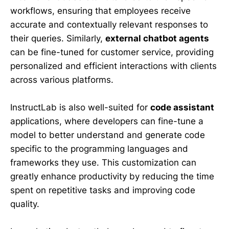
workflows, ensuring that employees receive
accurate and contextually relevant responses to
their queries. Similarly,
external chatbot agents
can be fine-tuned for customer service, providing
personalized and efficient interactions with clients
across various platforms.
InstructLab is also well-suited for
code assistant
applications, where developers can fine-tune a
model to better understand and generate code
specific to the programming languages and
frameworks they use. This customization can
greatly enhance productivity by reducing the time
spent on repetitive tasks and improving code
quality.