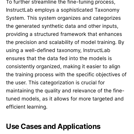
To further streamline the fine-tuning process,
InstructLab employs a sophisticated Taxonomy
System. This system organizes and categorizes
the generated synthetic data and other inputs,
providing a structured framework that enhances
the precision and scalability of model training. By
using a well-defined taxonomy, InstructLab
ensures that the data fed into the models is
consistently organized, making it easier to align
the training process with the specific objectives of
the user. This categorization is crucial for
maintaining the quality and relevance of the fine-
tuned models, as it allows for more targeted and
efficient learning.
Use Cases and Applications