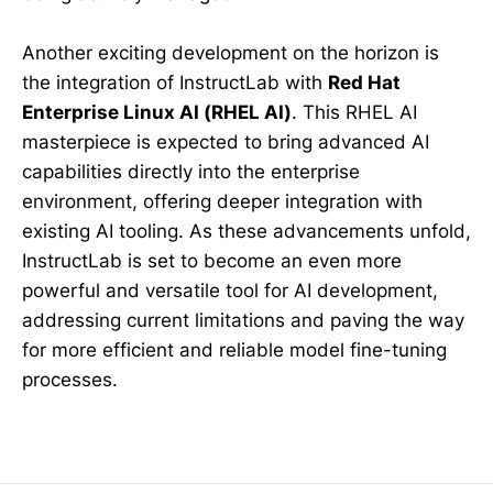
Another exciting development on the horizon is
the integration of InstructLab with
Red Hat
Enterprise Linux AI (RHEL AI)
. This RHEL AI
masterpiece is expected to bring advanced AI
capabilities directly into the enterprise
environment, offering deeper integration with
existing AI tooling. As these advancements unfold,
InstructLab is set to become an even more
powerful and versatile tool for AI development,
addressing current limitations and paving the way
for more efficient and reliable model fine-tuning
processes.