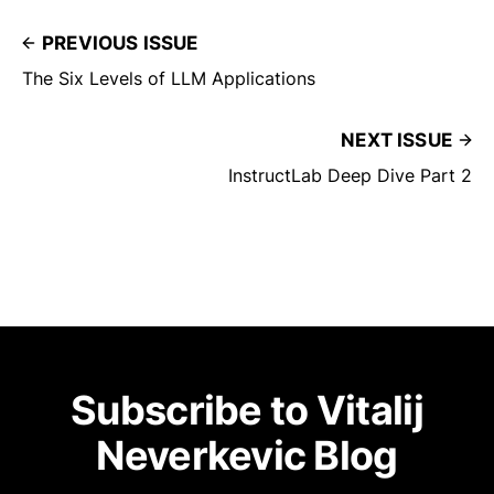
PREVIOUS ISSUE
The Six Levels of LLM Applications
NEXT ISSUE
InstructLab Deep Dive Part 2
Subscribe to Vitalij
Neverkevic Blog