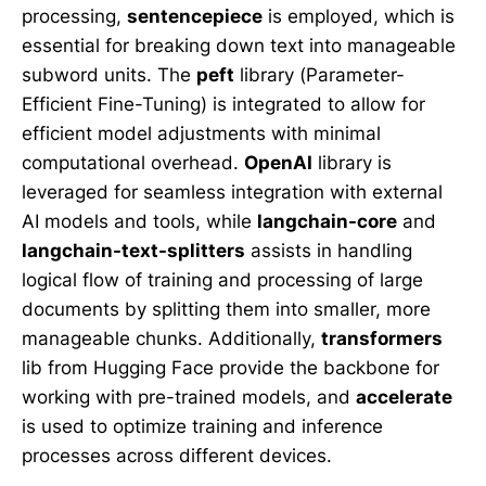
processing,
sentencepiece
is employed, which is
essential for breaking down text into manageable
subword units. The
peft
library (Parameter-
Efficient Fine-Tuning) is integrated to allow for
efficient model adjustments with minimal
computational overhead.
OpenAI
library is
leveraged for seamless integration with external
AI models and tools, while
langchain-core
and
langchain-text-splitters
assists in handling
logical flow of training and processing of large
documents by splitting them into smaller, more
manageable chunks. Additionally,
transformers
lib from Hugging Face provide the backbone for
working with pre-trained models, and
accelerate
is used to optimize training and inference
processes across different devices.