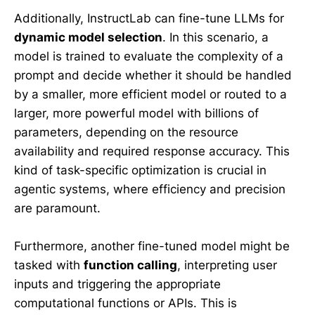
Additionally, InstructLab can fine-tune LLMs for
dynamic model selection
. In this scenario, a
model is trained to evaluate the complexity of a
prompt and decide whether it should be handled
by a smaller, more efficient model or routed to a
larger, more powerful model with billions of
parameters, depending on the resource
availability and required response accuracy. This
kind of task-specific optimization is crucial in
agentic systems, where efficiency and precision
are paramount.
Furthermore, another fine-tuned model might be
tasked with
function calling
, interpreting user
inputs and triggering the appropriate
computational functions or APIs. This is