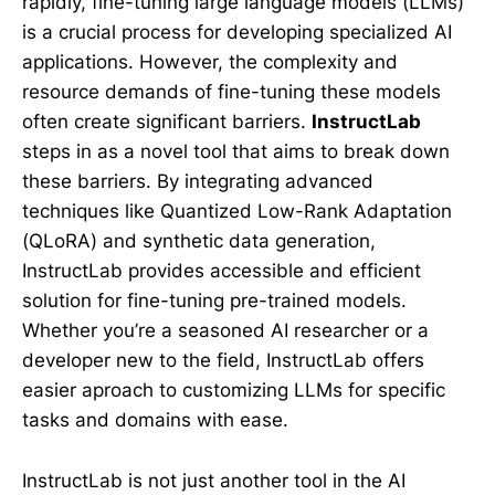
rapidly, fine-tuning large language models (LLMs)
is a crucial process for developing specialized AI
applications. However, the complexity and
resource demands of fine-tuning these models
often create significant barriers.
InstructLab
steps in as a novel tool that aims to break down
these barriers. By integrating advanced
techniques like Quantized Low-Rank Adaptation
(QLoRA) and synthetic data generation,
InstructLab provides accessible and efficient
solution for fine-tuning pre-trained models.
Whether you’re a seasoned AI researcher or a
developer new to the field, InstructLab offers
easier aproach to customizing LLMs for specific
tasks and domains with ease.
InstructLab is not just another tool in the AI