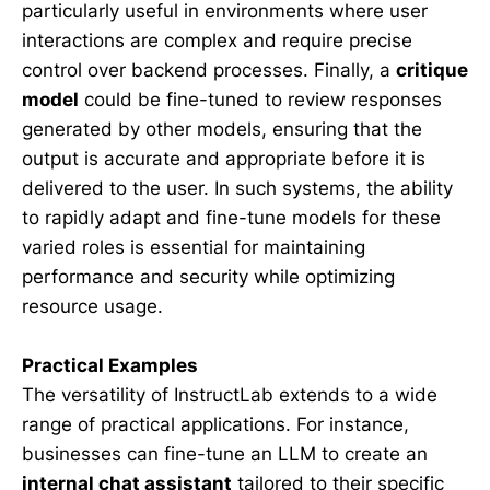
particularly useful in environments where user
interactions are complex and require precise
control over backend processes. Finally, a
critique
model
could be fine-tuned to review responses
generated by other models, ensuring that the
output is accurate and appropriate before it is
delivered to the user. In such systems, the ability
to rapidly adapt and fine-tune models for these
varied roles is essential for maintaining
performance and security while optimizing
resource usage.
Practical Examples
The versatility of InstructLab extends to a wide
range of practical applications. For instance,
businesses can fine-tune an LLM to create an
internal chat assistant
tailored to their specific