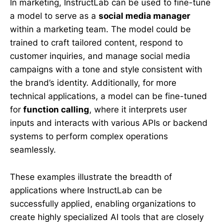
In marketing, InstructLab can be used to fine-tune
a model to serve as a
social media manager
within a marketing team. The model could be
trained to craft tailored content, respond to
customer inquiries, and manage social media
campaigns with a tone and style consistent with
the brand’s identity. Additionally, for more
technical applications, a model can be fine-tuned
for
function calling
, where it interprets user
inputs and interacts with various APIs or backend
systems to perform complex operations
seamlessly.
These examples illustrate the breadth of
applications where InstructLab can be
successfully applied, enabling organizations to
create highly specialized AI tools that are closely