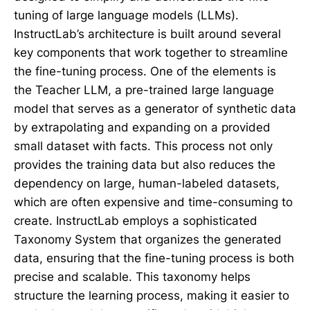
tuning of large language models (LLMs).
InstructLab’s architecture is built around several
key components that work together to streamline
the fine-tuning process. One of the elements is
the Teacher LLM, a pre-trained large language
model that serves as a generator of synthetic data
by extrapolating and expanding on a provided
small dataset with facts. This process not only
provides the training data but also reduces the
dependency on large, human-labeled datasets,
which are often expensive and time-consuming to
create. InstructLab employs a sophisticated
Taxonomy System that organizes the generated
data, ensuring that the fine-tuning process is both
precise and scalable. This taxonomy helps
structure the learning process, making it easier to