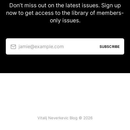
Don’t miss out on the latest issues. Sign up
now to get access to the library of members-
only issues.
jamie@example.com
SUBSCRIBE
Vitalij Neverkevic Blog © 2026