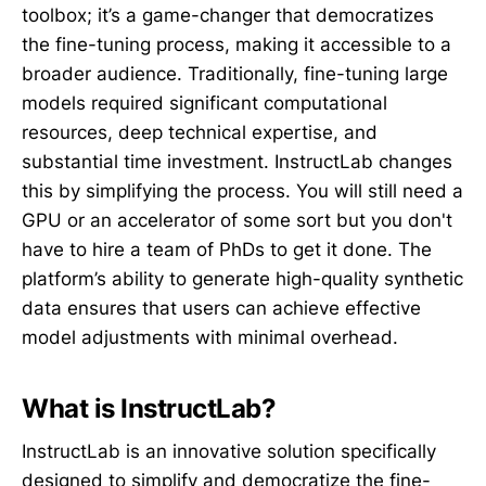
toolbox; it’s a game-changer that democratizes
the fine-tuning process, making it accessible to a
broader audience. Traditionally, fine-tuning large
models required significant computational
resources, deep technical expertise, and
substantial time investment. InstructLab changes
this by simplifying the process. You will still need a
GPU or an accelerator of some sort but you don't
have to hire a team of PhDs to get it done. The
platform’s ability to generate high-quality synthetic
data ensures that users can achieve effective
model adjustments with minimal overhead.
What is InstructLab?
InstructLab is an innovative solution specifically
designed to simplify and democratize the fine-