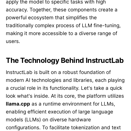
apply the model to specific tasks with high
accuracy. Together, these components create a
powerful ecosystem that simplifies the
traditionally complex process of LLM fine-tuning,
making it more accessible to a diverse range of
users.
The Technology Behind InstructLab
InstructLab is built on a robust foundation of
modern AI technologies and libraries, each playing
a crucial role in its functionality. Let's take a quick
look what's inside. At its core, the platform utilizes
llama.cpp
as a runtime environment for LLMs,
enabling efficient execution of large language
models (LLMs) on diverse hardware
configurations. To facilitate tokenization and text