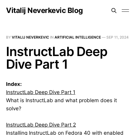
Vitalij Neverkevic Blog
BY
VITALIJ NEVERKEVIC
IN
ARTIFICIAL INTELLIGENCE
—
SEP 11, 2024
InstructLab Deep
Dive Part 1
Index:
InstructLab Deep Dive Part 1
What is InstructLab and what problem does it
solve?
InstructLab Deep Dive Part 2
Installing InstructLab on Fedora 40 with enabled