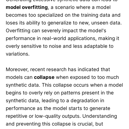
model overfitting
, a scenario where a model
becomes too specialized on the training data and
loses its ability to generalize to new, unseen data.
Overfitting can severely impact the model's
performance in real-world applications, making it
overly sensitive to noise and less adaptable to
variations.
Moreover, recent research has indicated that
models can
collapse
when exposed to too much
synthetic data. This collapse occurs when a model
begins to overly rely on patterns present in the
synthetic data, leading to a degradation in
performance as the model starts to generate
repetitive or low-quality outputs. Understanding
and preventing this collapse is crucial, but