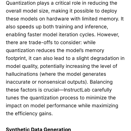
Quantization plays a critical role in reducing the
overall model size, making it possible to deploy
these models on hardware with limited memory. It
also speeds up both training and inference,
enabling faster model iteration cycles. However,
there are trade-offs to consider: while
quantization reduces the model’s memory
footprint, it can also lead to a slight degradation in
model quality, potentially increasing the level of
hallucinations (where the model generates
inaccurate or nonsensical outputs). Balancing
these factors is crucial—InstructLab carefully
tunes the quantization process to minimize the
impact on model performance while maximizing
the efficiency gains.
Synthetic Data Generation