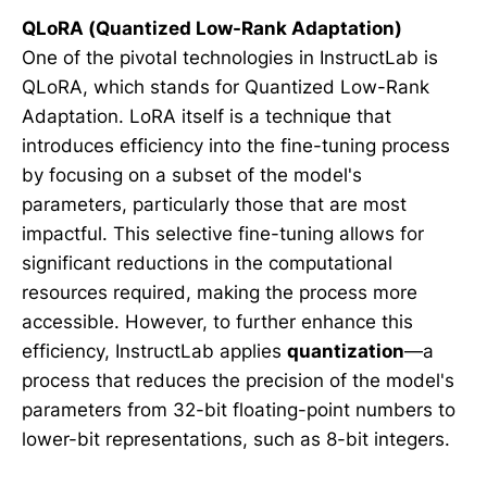
QLoRA (Quantized Low-Rank Adaptation)
One of the pivotal technologies in InstructLab is
QLoRA, which stands for Quantized Low-Rank
Adaptation. LoRA itself is a technique that
introduces efficiency into the fine-tuning process
by focusing on a subset of the model's
parameters, particularly those that are most
impactful. This selective fine-tuning allows for
significant reductions in the computational
resources required, making the process more
accessible. However, to further enhance this
efficiency, InstructLab applies
quantization
—a
process that reduces the precision of the model's
parameters from 32-bit floating-point numbers to
lower-bit representations, such as 8-bit integers.