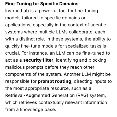
Fine-Tuning for Specific Domains
:
InstructLab is a powerful tool for fine-tuning
models tailored to specific domains or
applications, especially in the context of agentic
systems where multiple LLMs collaborate, each
with a distinct role. In these systems, the ability to
quickly fine-tune models for specialized tasks is
crucial. For instance, an LLM can be fine-tuned to
act as a
security filter
, identifying and blocking
malicious prompts before they reach other
components of the system. Another LLM might be
responsible for
prompt routing
, directing inputs to
the most appropriate resource, such as a
Retrieval-Augmented Generation (RAG) system,
which retrieves contextually relevant information
from a knowledge base.