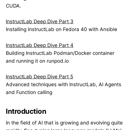
CUDA.
InstructLab Deep Dive Part 3
Installing InstructLab on Fedora 40 with Ansible
InstructLab Deep Dive Part 4
Building InstructLab Podman/Docker container
and running it on runpod.io
InstructLab Deep Dive Part 5
Advanced techniques with InstructLab, AI Agents
and Function calling
Introduction
In the field of AI that is growing and evolving quite