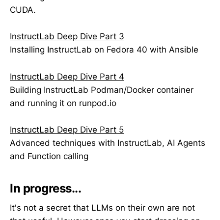
CUDA.
InstructLab Deep Dive Part 3
Installing InstructLab on Fedora 40 with Ansible
InstructLab Deep Dive Part 4
Building InstructLab Podman/Docker container
and running it on runpod.io
InstructLab Deep Dive Part 5
Advanced techniques with InstructLab, AI Agents
and Function calling
In progress...
It's not a secret that LLMs on their own are not