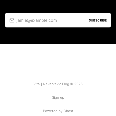
jamie@example.com
SUBSCRIBE
Vitalij Neverkevic Blog © 2026
Sign up
Powered by Ghost