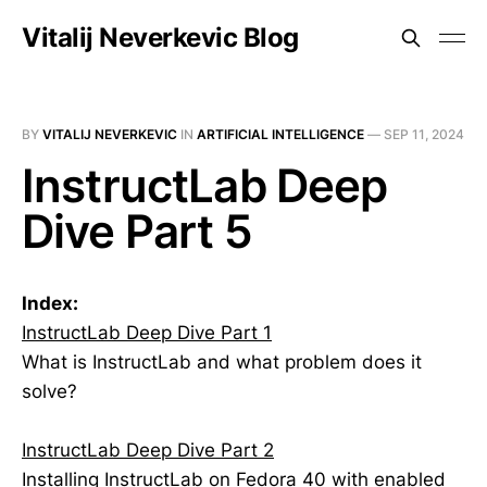
Vitalij Neverkevic Blog
BY
VITALIJ NEVERKEVIC
IN
ARTIFICIAL INTELLIGENCE
—
SEP 11, 2024
InstructLab Deep
Dive Part 5
Index:
InstructLab Deep Dive Part 1
What is InstructLab and what problem does it
solve?
InstructLab Deep Dive Part 2
Installing InstructLab on Fedora 40 with enabled