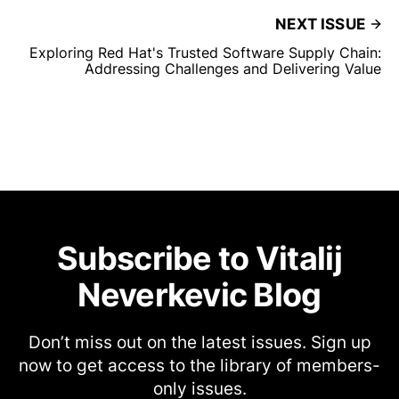
NEXT ISSUE
Exploring Red Hat's Trusted Software Supply Chain:
Addressing Challenges and Delivering Value
Subscribe to Vitalij
Neverkevic Blog
Don’t miss out on the latest issues. Sign up
now to get access to the library of members-
only issues.