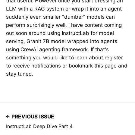
that useful. However once you start dressing an
LLM with a RAG system or wrap it into an agent
suddenly even smaller "dumber" models can
perform surprisingly well. I have content coming
out soon around using InstructLab for model
serving, Granit 7B model wrapped into agents
using CrewAI agenting framework. If that's
something you would like to learn about register
to receive notifications or bookmark this page and
stay tuned.
PREVIOUS ISSUE
InstructLab Deep Dive Part 4