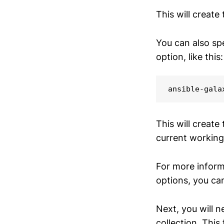
This will create
You can also spe
option, like this:
ansible-gala
This will create
current working
For more infor
options, you ca
Next, you will n
collection. This