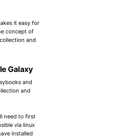
akes it easy for
the concept of
collection and
le Galaxy
laybooks and
llection and
l need to first
ible via linux
ave installed