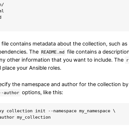
/

l



file contains metadata about the collection, such as 
ependencies. The
file contains a descriptio
README.md
any other information that you want to include. The
r
l place your Ansible roles.
ecify the namespace and author for the collection by
options, like this:
--author
xy collection init --namespace my_namespace \

author my_collection