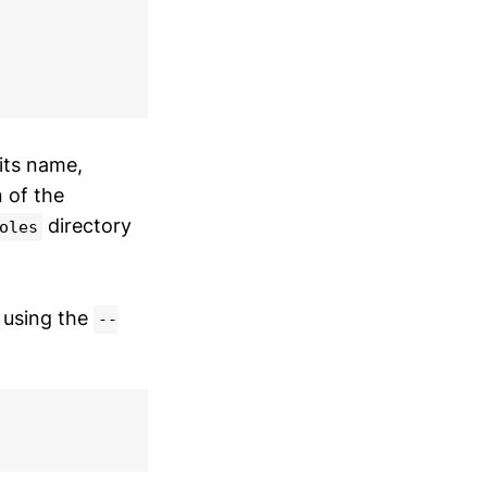
its name,
n of the
directory
oles
 using the
--