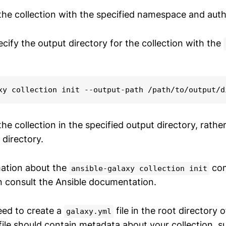
 the collection with the specified namespace and auth
cify the output directory for the collection with the
xy collection init --output-path /path/to/output/d
 the collection in the specified output directory, rathe
 directory.
mation about the
com
ansible-galaxy collection init
n consult the Ansible documentation.
eed to create a
file in the root directory 
galaxy.yml
 file should contain metadata about your collection, s