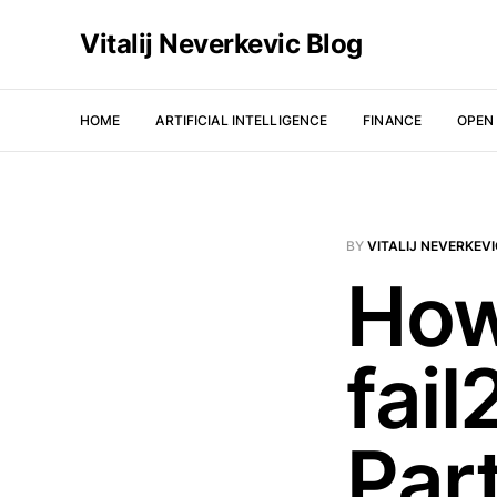
Vitalij Neverkevic Blog
HOME
ARTIFICIAL INTELLIGENCE
FINANCE
OPEN
BY
VITALIJ NEVERKEV
How
fai
Par