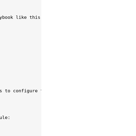
book like this:

s to configure the fail2ban service.

le:
