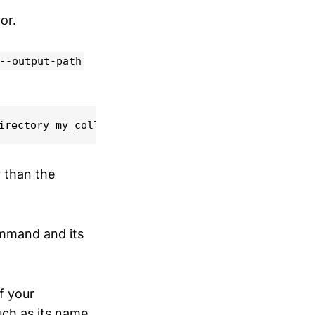
or.
--output-path
irectory my_collection
r than the
mand and its
of your
uch as its name,