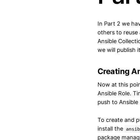
In Part 2 we ha
others to reuse 
Ansible Collect
we will publish i
Creating An
Now at this poi
Ansible Role. T
push to Ansible
To create and pu
install the
ansib
package manager 