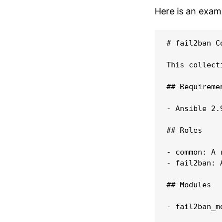
Here is an exa
# fail2ban Co
This collect
## Requiremen
- Ansible 2.
## Roles

- common: A 
- fail2ban: 
## Modules

- fail2ban_m