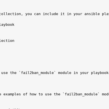
collection, you can include it in your ansible play
aybook 

ection

 use the `fail2ban_module` module in your playbook
e examples of how to use the `fail2ban_module` modu