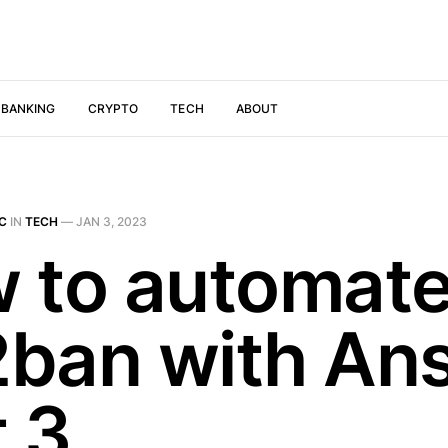
 BANKING
CRYPTO
TECH
ABOUT
IC
IN
TECH
—
JAN 3, 2023
 to automat
l2ban with Ans
t 3