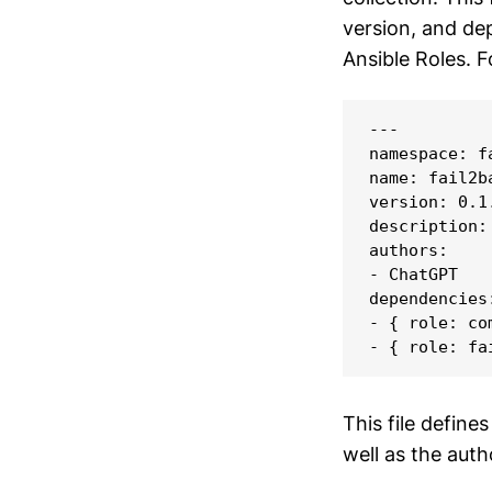
version, and dep
Ansible Roles. 
---

namespace: f
name: fail2ba
version: 0.1.
description:
authors:

- ChatGPT

dependencies:
- { role: com
- { role: fa
This file define
well as the aut