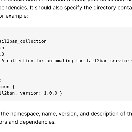
endencies. It should also specify the directory conta
For example:
ail2ban_collection

n

0

 A collection for automating the fail2ban service w


mon }

il2ban, version: 1.0.0 }
s the namespace, name, version, and description of th
hors and dependencies.