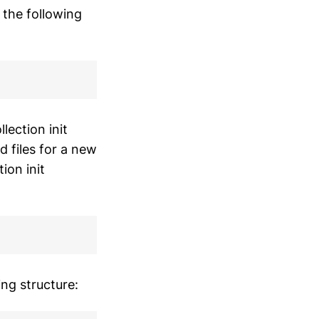
 the following
lection init
 files for a new
ion init
ing structure: