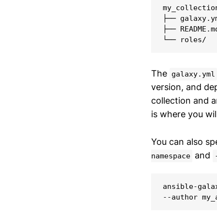
my_collection
├── galaxy.ym
├── README.md
└── roles/
The
galaxy.yml
version, and d
collection and 
is where you wil
You can also sp
and
namespace
ansible-gala
--author my_