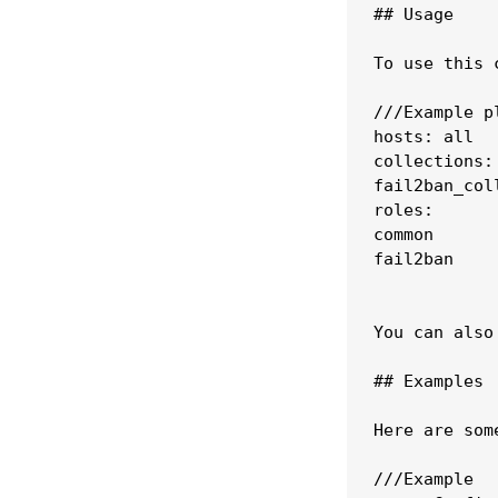
## Usage

To use this 
///Example pl
hosts: all

collections:

fail2ban_coll
roles:

common

fail2ban

You can also
## Examples

Here are som
///Example 
