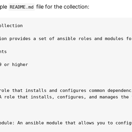
mple
file for the collection:
README.md
llection

ion provides a set of ansible roles and modules fo
ts

9 or higher

role that installs and configures common dependenc
A role that installs, configures, and manages the f
odule: An ansible module that allows you to config