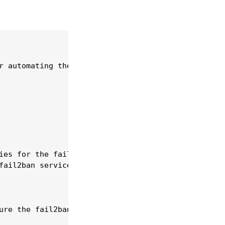
r automating the fail2ban service.

ies for the fail2ban service.

ail2ban service.

ure the fail2ban service using playbooks.
