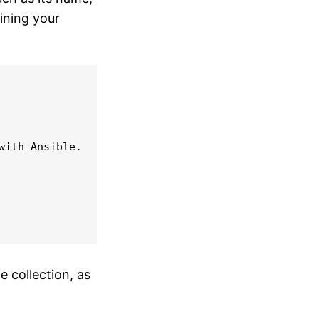
ining your
ith Ansible.

e collection, as