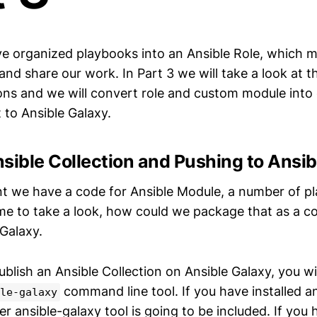
ve organized playbooks into an Ansible Role, which m
and share our work. In Part 3 we will take a look at 
ions and we will convert role and custom module into 
t to Ansible Galaxy.
sible Collection and Pushing to Ansib
nt we have a code for Ansible Module, a number of p
ime to take a look, how could we package that as a co
 Galaxy.
blish an Ansible Collection on Ansible Galaxy, you wil
command line tool. If you have installed ans
le-galaxy
ansible-galaxy tool is going to be included. If you h