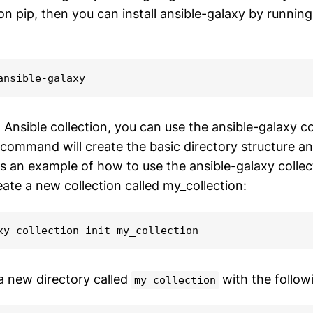
on pip, then you can install ansible-galaxy by running
ansible-galaxy
Ansible collection, you can use the ansible-galaxy col
ommand will create the basic directory structure and
's an example of how to use the ansible-galaxy collect
te a new collection called my_collection:
xy collection init my_collection
 a new directory called
with the follow
my_collection