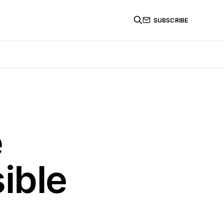
SUBSCRIBE
e
ible