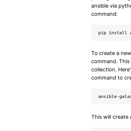
ansible via pyth
command:
pip install 
To create a new 
command. This c
collection. Here
command to crea
ansible-gala
This will create