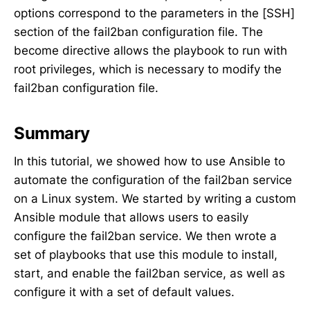
options correspond to the parameters in the [SSH]
section of the fail2ban configuration file. The
become directive allows the playbook to run with
root privileges, which is necessary to modify the
fail2ban configuration file.
Summary
In this tutorial, we showed how to use Ansible to
automate the configuration of the fail2ban service
on a Linux system. We started by writing a custom
Ansible module that allows users to easily
configure the fail2ban service. We then wrote a
set of playbooks that use this module to install,
start, and enable the fail2ban service, as well as
configure it with a set of default values.