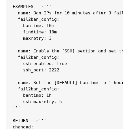
EXAMPLES = r'''

- name: Ban IPs for 10 minutes after 3 failed
  fail2ban_config:

    bantime: 10m

    findtime: 10m

    maxretry: 3

- name: Enable the [SSH] section and set the 
  fail2ban_config:

    ssh_enabled: true

    ssh_port: 2222

- name: Set the [DEFAULT] bantime to 1 hour a
  fail2ban_config:

    bantime: 1h

    ssh_maxretry: 5

'''

RETURN = r'''

changed:
