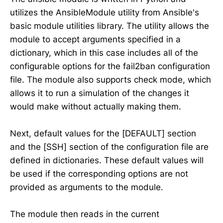
utilizes the AnsibleModule utility from Ansible's
basic module utilities library. The utility allows the
module to accept arguments specified in a
dictionary, which in this case includes all of the
configurable options for the fail2ban configuration
file. The module also supports check mode, which
allows it to run a simulation of the changes it
would make without actually making them.
Next, default values for the [DEFAULT] section
and the [SSH] section of the configuration file are
defined in dictionaries. These default values will
be used if the corresponding options are not
provided as arguments to the module.
The module then reads in the current