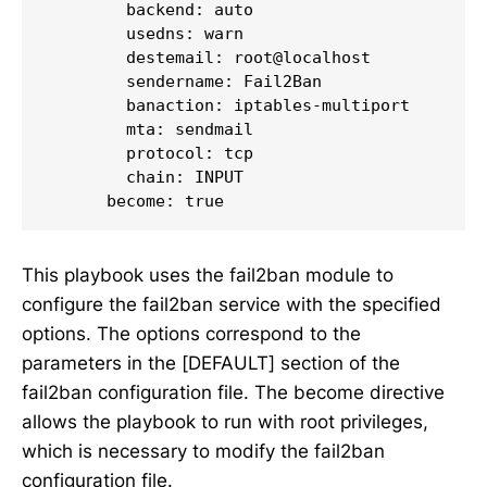
        backend: auto

        usedns: warn

        destemail: root@localhost

        sendername: Fail2Ban

        banaction: iptables-multiport

        mta: sendmail

        protocol: tcp

        chain: INPUT

      become: true
This playbook uses the fail2ban module to
configure the fail2ban service with the specified
options. The options correspond to the
parameters in the [DEFAULT] section of the
fail2ban configuration file. The become directive
allows the playbook to run with root privileges,
which is necessary to modify the fail2ban
configuration file.