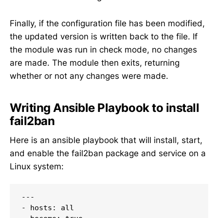
Finally, if the configuration file has been modified,
the updated version is written back to the file. If
the module was run in check mode, no changes
are made. The module then exits, returning
whether or not any changes were made.
Writing Ansible Playbook to install
fail2ban
Here is an ansible playbook that will install, start,
and enable the fail2ban package and service on a
Linux system:
---

- hosts: all
