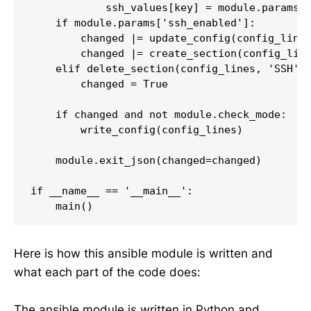
            ssh_values[key] = module.params['
    if module.params['ssh_enabled']:

        changed |= update_config(config_lines
        changed |= create_section(config_line
    elif delete_section(config_lines, 'SSH'):
        changed = True

    if changed and not module.check_mode:

        write_config(config_lines)

    module.exit_json(changed=changed)

if __name__ == '__main__':

    main()
Here is how this ansible module is written and
what each part of the code does:
The ansible module is written in Python and