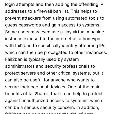
login attempts and then adding the offending IP
addresses to a firewall ban list. This helps to
prevent attackers from using automated tools to
guess passwords and gain access to systems.
Some users may even use a tiny virtual machine
instance exposed to the internet as a honeypot
with fail2ban to specifically identify offending IPs,
which can then be propagated to other instances.
Fail2ban is typically used by system
administrators and security professionals to
protect servers and other critical systems, but it
can also be useful for anyone who wants to
secure their personal devices. One of the main
benefits of fail2ban is that it can help to protect
against unauthorized access to systems, which
can be a serious security concern. In addition,