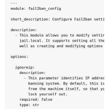
---

module: fail2ban_config

short_description: Configure Fail2ban setting
description:

  - This module allows you to modify settings
    jail.local. It supports setting all the o
    well as creating and modifying options in
options:

  ignoreip:

    description:

      - This parameter identifies IP addresse
        banning system. By default, this is j
        from the machine itself, so that you 
        lock yourself out.

    required: false

    type: str
