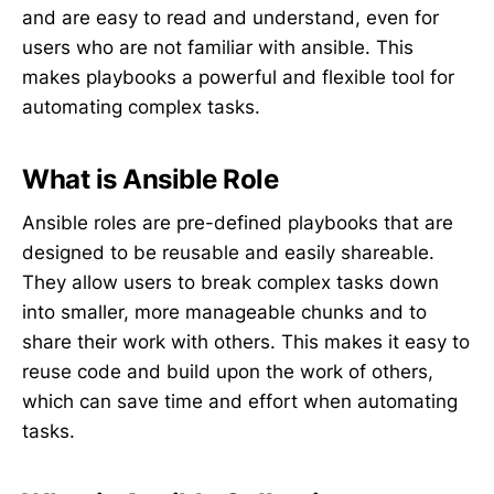
and are easy to read and understand, even for
users who are not familiar with ansible. This
makes playbooks a powerful and flexible tool for
automating complex tasks.
What is Ansible Role
Ansible roles are pre-defined playbooks that are
designed to be reusable and easily shareable.
They allow users to break complex tasks down
into smaller, more manageable chunks and to
share their work with others. This makes it easy to
reuse code and build upon the work of others,
which can save time and effort when automating
tasks.