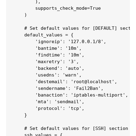
        ),

        supports_check_mode=True

    )

    # Set default values for [DEFAULT] sectio
    default_values = {

        'ignoreip': '127.0.0.1/8',

        'bantime': '10m',

        'findtime': '10m',

        'maxretry': '3',

        'backend': 'auto',

        'usedns': 'warn',

        'destemail': 'root@localhost',

        'sendername': 'Fail2Ban',

        'banaction': 'iptables-multiport',

        'mta': 'sendmail',

        'protocol': 'tcp',

    }

    # Set default values for [SSH] section

    ssh_values = {
