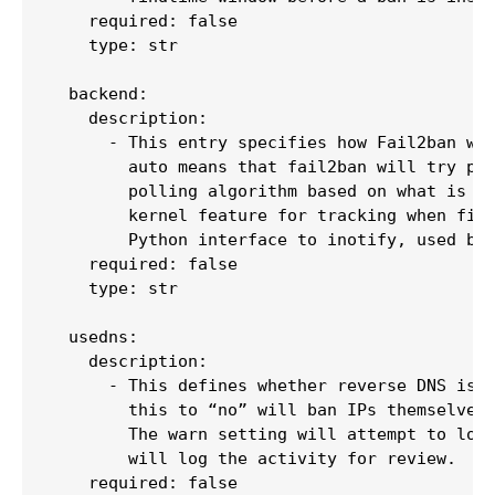
    required: false

    type: str

  backend:

    description:

      - This entry specifies how Fail2ban wil
        auto means that fail2ban will try pyi
        polling algorithm based on what is av
        kernel feature for tracking when file
        Python interface to inotify, used by 
    required: false

    type: str

  usedns:

    description:

      - This defines whether reverse DNS is u
        this to “no” will ban IPs themselves 
        The warn setting will attempt to look
        will log the activity for review.

    required: false
