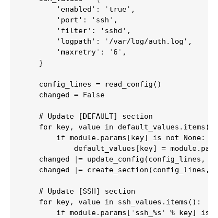
        'enabled': 'true',

        'port': 'ssh',

        'filter': 'sshd',

        'logpath': '/var/log/auth.log',

        'maxretry': '6',

    }

    config_lines = read_config()

    changed = False

    # Update [DEFAULT] section

    for key, value in default_values.items():
        if module.params[key] is not None:

            default_values[key] = module.para
    changed |= update_config(config_lines, 'D
    changed |= create_section(config_lines, '
    # Update [SSH] section

    for key, value in ssh_values.items():

        if module.params['ssh_%s' % key] is n