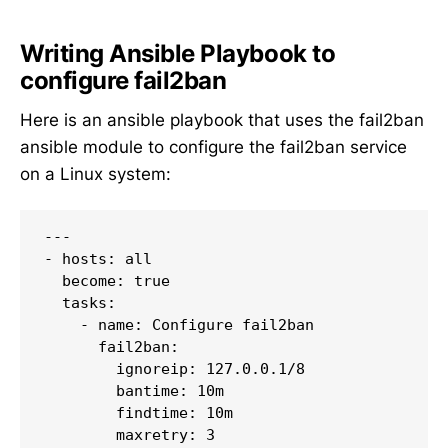
Writing Ansible Playbook to
configure fail2ban
Here is an ansible playbook that uses the fail2ban
ansible module to configure the fail2ban service
on a Linux system:
---

- hosts: all

  become: true

  tasks:

    - name: Configure fail2ban

      fail2ban:

        ignoreip: 127.0.0.1/8

        bantime: 10m

        findtime: 10m

        maxretry: 3
