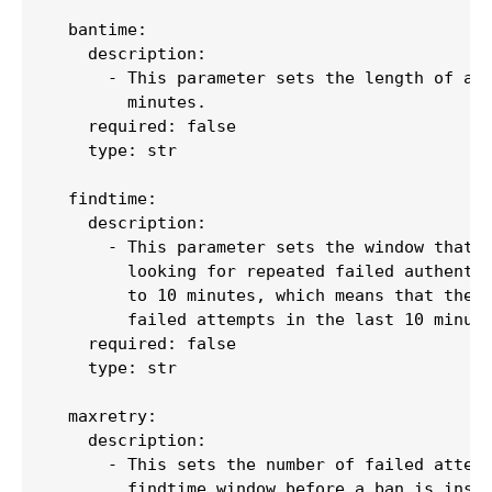
  bantime:

    description:

      - This parameter sets the length of a b
        minutes.

    required: false

    type: str

  findtime:

    description:

      - This parameter sets the window that F
        looking for repeated failed authentic
        to 10 minutes, which means that the s
        failed attempts in the last 10 minute
    required: false

    type: str

  maxretry:

    description:

      - This sets the number of failed attemp
        findtime window before a ban is insti