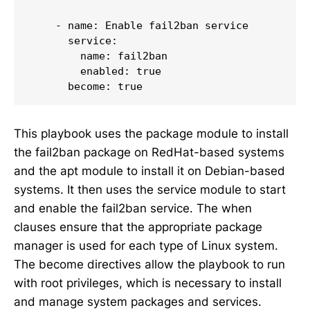
    - name: Enable fail2ban service

      service:

        name: fail2ban

        enabled: true

      become: true
This playbook uses the package module to install
the fail2ban package on RedHat-based systems
and the apt module to install it on Debian-based
systems. It then uses the service module to start
and enable the fail2ban service. The when
clauses ensure that the appropriate package
manager is used for each type of Linux system.
The become directives allow the playbook to run
with root privileges, which is necessary to install
and manage system packages and services.