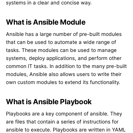
systems in a clear and concise way.
What is Ansible Module
Ansible has a large number of pre-built modules
that can be used to automate a wide range of
tasks. These modules can be used to manage
systems, deploy applications, and perform other
common IT tasks. In addition to the many pre-built
modules, Ansible also allows users to write their
own custom modules to extend its functionality.
What is Ansible Playbook
Playbooks are a key component of ansible. They
are files that contain a series of instructions for
ansible to execute. Playbooks are written in YAML