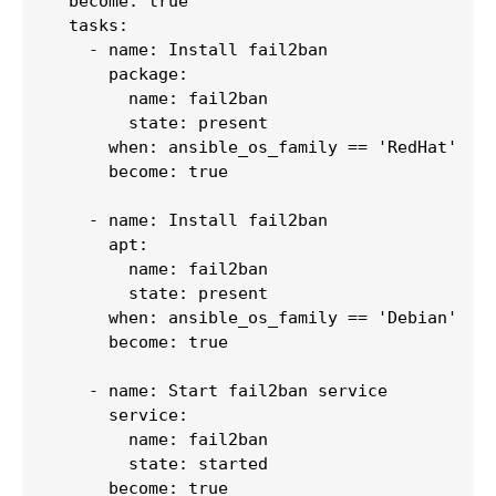
  become: true

  tasks:

    - name: Install fail2ban

      package:

        name: fail2ban

        state: present

      when: ansible_os_family == 'RedHat'

      become: true

    - name: Install fail2ban

      apt:

        name: fail2ban

        state: present

      when: ansible_os_family == 'Debian'

      become: true

    - name: Start fail2ban service

      service:

        name: fail2ban

        state: started

      become: true
