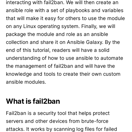
interacting with fail2ban. We will then create an
ansible role with a set of playbooks and variables
that will make it easy for others to use the module
on any Linux operating system. Finally, we will
package the module and role as an ansible
collection and share it on Ansible Galaxy. By the
end of this tutorial, readers will have a solid
understanding of how to use ansible to automate
the management of fail2ban and will have the
knowledge and tools to create their own custom
ansible modules.
What is fail2ban
Fail2ban is a security tool that helps protect
servers and other devices from brute-force
attacks. It works by scanning log files for failed