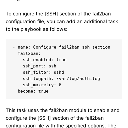
To configure the [SSH] section of the fail2ban
configuration file, you can add an additional task
to the playbook as follows:
- name: Configure fail2ban ssh section

  fail2ban:

    ssh_enabled: true

    ssh_port: ssh

    ssh_filter: sshd

    ssh_logpath: /var/log/auth.log

    ssh_maxretry: 6

  become: true
This task uses the fail2ban module to enable and
configure the [SSH] section of the fail2ban
configuration file with the specified options. The