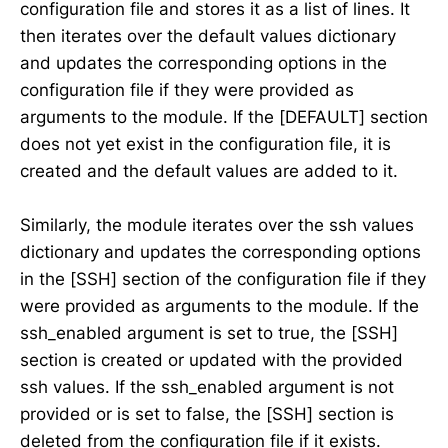
configuration file and stores it as a list of lines. It
then iterates over the default values dictionary
and updates the corresponding options in the
configuration file if they were provided as
arguments to the module. If the [DEFAULT] section
does not yet exist in the configuration file, it is
created and the default values are added to it.
Similarly, the module iterates over the ssh values
dictionary and updates the corresponding options
in the [SSH] section of the configuration file if they
were provided as arguments to the module. If the
ssh_enabled argument is set to true, the [SSH]
section is created or updated with the provided
ssh values. If the ssh_enabled argument is not
provided or is set to false, the [SSH] section is
deleted from the configuration file if it exists.