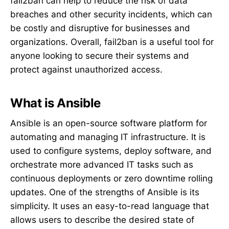
fail2ban can help to reduce the risk of data
breaches and other security incidents, which can
be costly and disruptive for businesses and
organizations. Overall, fail2ban is a useful tool for
anyone looking to secure their systems and
protect against unauthorized access.
What is Ansible
Ansible is an open-source software platform for
automating and managing IT infrastructure. It is
used to configure systems, deploy software, and
orchestrate more advanced IT tasks such as
continuous deployments or zero downtime rolling
updates. One of the strengths of Ansible is its
simplicity. It uses an easy-to-read language that
allows users to describe the desired state of