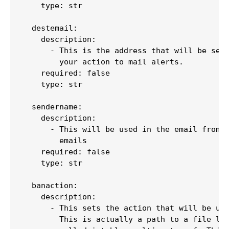
    type: str

  destemail:

    description:

      - This is the address that will be sent
        your action to mail alerts.

    required: false

    type: str

  sendername:

    description:

      - This will be used in the email from f
        emails

    required: false

    type: str

  banaction:

    description:

      - This sets the action that will be use
        This is actually a path to a file loc