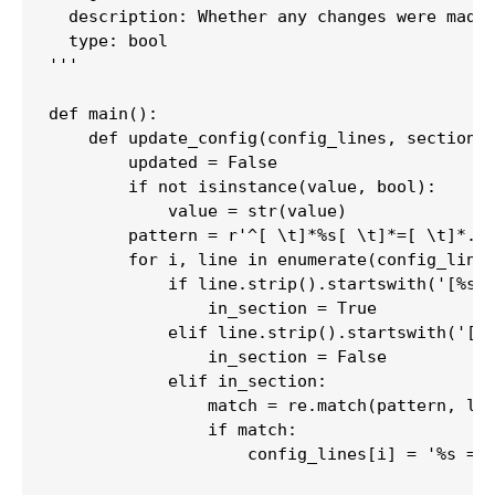
  description: Whether any changes were made 
  type: bool

'''

def main():

    def update_config(config_lines, section, 
        updated = False

        if not isinstance(value, bool):

            value = str(value)

        pattern = r'^[ \t]*%s[ \t]*=[ \t]*.+$
        for i, line in enumerate(config_lines
            if line.strip().startswith('[%s]'
                in_section = True

            elif line.strip().startswith('[')
                in_section = False

            elif in_section:

                match = re.match(pattern, lin
                if match:

                    config_lines[i] = '%s = %