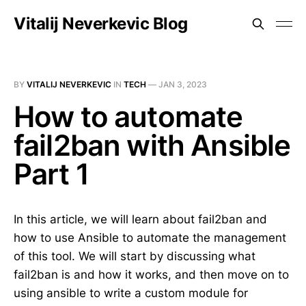
Vitalij Neverkevic Blog
BY
VITALIJ NEVERKEVIC
IN
TECH
—
JAN 3, 2023
How to automate
fail2ban with Ansible
Part 1
In this article, we will learn about fail2ban and
how to use Ansible to automate the management
of this tool. We will start by discussing what
fail2ban is and how it works, and then move on to
using ansible to write a custom module for