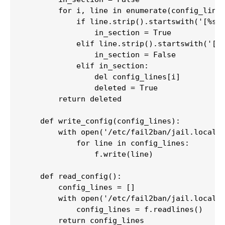
        for i, line in enumerate(config_lines
            if line.strip().startswith('[%s]'
                in_section = True

            elif line.strip().startswith('[')
                in_section = False

            elif in_section:

                del config_lines[i]

                deleted = True

        return deleted

    def write_config(config_lines):

        with open('/etc/fail2ban/jail.local',
            for line in config_lines:

                f.write(line)

    def read_config():

        config_lines = []

        with open('/etc/fail2ban/jail.local',
            config_lines = f.readlines()

        return config_lines
