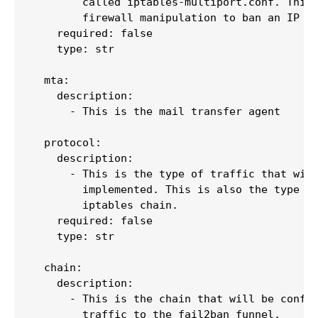
        called iptables-multiport.conf. This 
        firewall manipulation to ban an IP ad
    required: false

    type: str

  mta:

    description:

      - This is the mail transfer agent

  protocol:

    description:

      - This is the type of traffic that will
        implemented. This is also the type of
        iptables chain.

    required: false

    type: str

  chain:

    description:

      - This is the chain that will be config
        traffic to the fail2ban funnel.
