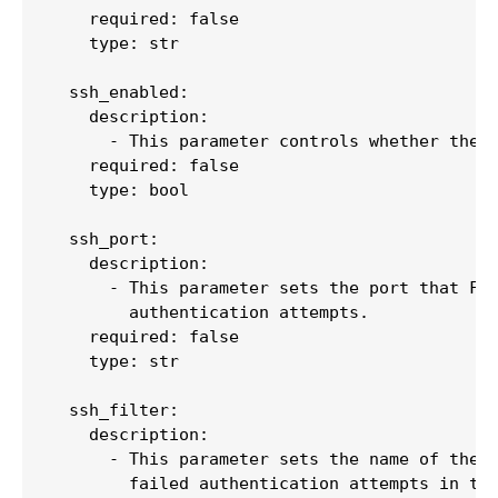
    required: false

    type: str

  ssh_enabled:

    description:

      - This parameter controls whether the [
    required: false

    type: bool

  ssh_port:

    description:

      - This parameter sets the port that Fai
        authentication attempts.

    required: false

    type: str

  ssh_filter:

    description:

      - This parameter sets the name of the f
        failed authentication attempts in the