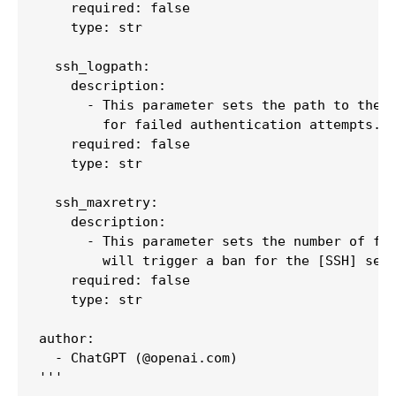
    required: false

    type: str

  ssh_logpath:

    description:

      - This parameter sets the path to the l
        for failed authentication attempts.

    required: false

    type: str

  ssh_maxretry:

    description:

      - This parameter sets the number of fai
        will trigger a ban for the [SSH] sect
    required: false

    type: str

author:

  - ChatGPT (@openai.com)

'''
