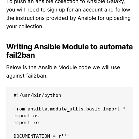
To push an ansible collection to Ansible Galaxy,
you will need to sign up for an account and follow
the instructions provided by Ansible for uploading
your collection.
Writing Ansible Module to automate
fail2ban
Below is the Ansible Module code we will use
against fail2ban:
#!/usr/bin/python

from ansible.module_utils.basic import *

import os

import re

DOCUMENTATION = r'''
