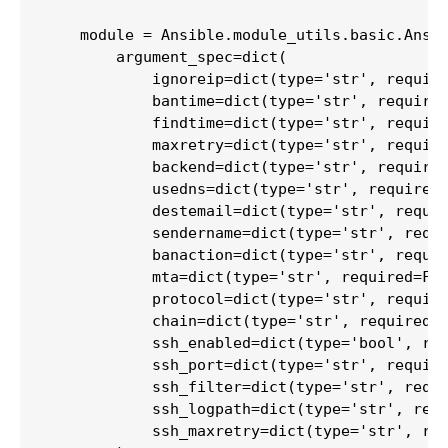
    module = Ansible.module_utils.basic.Ansib
        argument_spec=dict(

            ignoreip=dict(type='str', require
            bantime=dict(type='str', required
            findtime=dict(type='str', require
            maxretry=dict(type='str', require
            backend=dict(type='str', required
            usedns=dict(type='str', required=
            destemail=dict(type='str', requir
            sendername=dict(type='str', requi
            banaction=dict(type='str', requir
            mta=dict(type='str', required=Fal
            protocol=dict(type='str', require
            chain=dict(type='str', required=F
            ssh_enabled=dict(type='bool', req
            ssh_port=dict(type='str', require
            ssh_filter=dict(type='str', requi
            ssh_logpath=dict(type='str', requ
            ssh_maxretry=dict(type='str', req