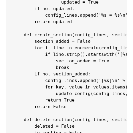
                  updated = True

        if not updated:

            config_lines.append('%s = %s\n' %
        return updated

    def create_section(config_lines, section,
        section_added = False

        for i, line in enumerate(config_lines
            if line.strip().startswith('[%s]'
                section_added = True

                break

        if not section_added:

            config_lines.append('[%s]\n' % se
            for key, value in values.items():
                update_config(config_lines, s
            return True

        return False

    def delete_section(config_lines, section)
        deleted = False

        in_section = False
