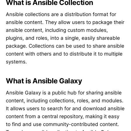
What is Ansible Collection
Ansible collections are a distribution format for
ansible content. They allow users to package their
ansible content, including custom modules,
plugins, and roles, into a single, easily shareable
package. Collections can be used to share ansible
content with others and to distribute it to multiple
systems.
What is Ansible Galaxy
Ansible Galaxy is a public hub for sharing ansible
content, including collections, roles, and modules.
It allows users to search for and download ansible
content from a central repository, making it easy
to find and use community-contributed content.