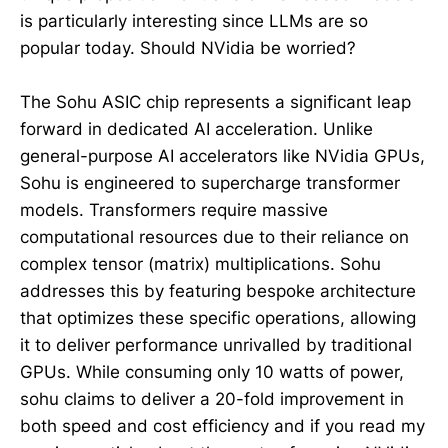
is particularly interesting since LLMs are so
popular today. Should NVidia be worried?
The Sohu ASIC chip represents a significant leap
forward in dedicated AI acceleration. Unlike
general-purpose AI accelerators like NVidia GPUs,
Sohu is engineered to supercharge transformer
models. Transformers require massive
computational resources due to their reliance on
complex tensor (matrix) multiplications. Sohu
addresses this by featuring bespoke architecture
that optimizes these specific operations, allowing
it to deliver performance unrivalled by traditional
GPUs. While consuming only 10 watts of power,
sohu claims to deliver a 20-fold improvement in
both speed and cost efficiency and if you read my