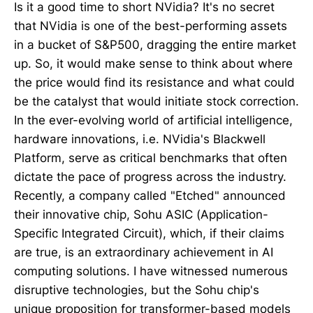
Is it a good time to short NVidia? It's no secret
that NVidia is one of the best-performing assets
in a bucket of S&P500, dragging the entire market
up. So, it would make sense to think about where
the price would find its resistance and what could
be the catalyst that would initiate stock correction.
In the ever-evolving world of artificial intelligence,
hardware innovations, i.e. NVidia's Blackwell
Platform, serve as critical benchmarks that often
dictate the pace of progress across the industry.
Recently, a company called "Etched" announced
their innovative chip, Sohu ASIC (Application-
Specific Integrated Circuit), which, if their claims
are true, is an extraordinary achievement in AI
computing solutions. I have witnessed numerous
disruptive technologies, but the Sohu chip's
unique proposition for transformer-based models