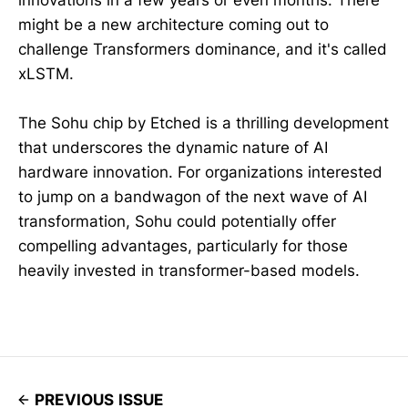
innovations in a few years or even months. There
might be a new architecture coming out to
challenge Transformers dominance, and it's called
xLSTM.
The Sohu chip by Etched is a thrilling development
that underscores the dynamic nature of AI
hardware innovation. For organizations interested
to jump on a bandwagon of the next wave of AI
transformation, Sohu could potentially offer
compelling advantages, particularly for those
heavily invested in transformer-based models.
PREVIOUS ISSUE