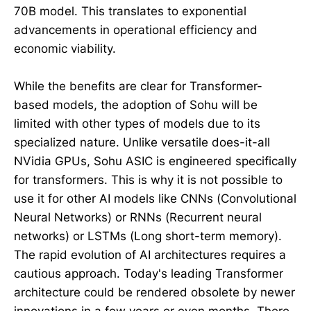
70B model. This translates to exponential
advancements in operational efficiency and
economic viability.
While the benefits are clear for Transformer-
based models, the adoption of Sohu will be
limited with other types of models due to its
specialized nature. Unlike versatile does-it-all
NVidia GPUs, Sohu ASIC is engineered specifically
for transformers. This is why it is not possible to
use it for other AI models like CNNs (Convolutional
Neural Networks) or RNNs (Recurrent neural
networks) or LSTMs (Long short-term memory).
The rapid evolution of AI architectures requires a
cautious approach. Today's leading Transformer
architecture could be rendered obsolete by newer