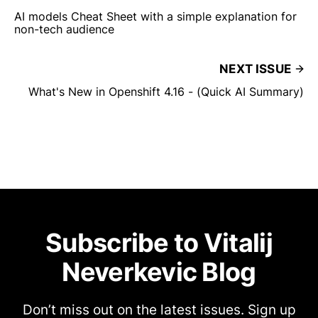
AI models Cheat Sheet with a simple explanation for
non-tech audience
NEXT ISSUE
What's New in Openshift 4.16 - (Quick AI Summary)
Subscribe to Vitalij
Neverkevic Blog
Don’t miss out on the latest issues. Sign up