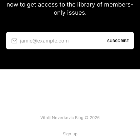
now to get access to the library of members-
only issues.
jamie@example.com
SUBSCRIBE
Vitalij Neverkevic Blog © 2026
Sign up