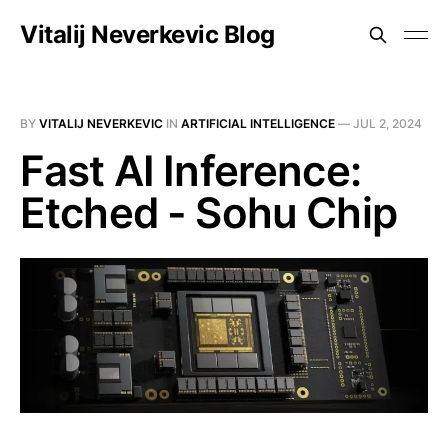
Vitalij Neverkevic Blog
BY
VITALIJ NEVERKEVIC
IN
ARTIFICIAL INTELLIGENCE
—
JUL 2, 2024
Fast AI Inference:
Etched - Sohu Chip