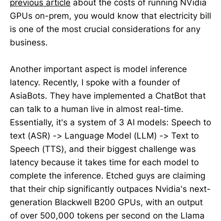
previous article
about the costs of running NVidia
GPUs on-prem, you would know that electricity bill
is one of the most crucial considerations for any
business.
Another important aspect is model inference
latency. Recently, I spoke with a founder of
AsiaBots. They have implemented a ChatBot that
can talk to a human live in almost real-time.
Essentially, it's a system of 3 AI models: Speech to
text (ASR) -> Language Model (LLM) -> Text to
Speech (TTS), and their biggest challenge was
latency because it takes time for each model to
complete the inference. Etched guys are claiming
that their chip significantly outpaces Nvidia's next-
generation Blackwell B200 GPUs, with an output
of over 500,000 tokens per second on the Llama