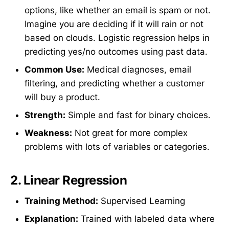
options, like whether an email is spam or not.
Imagine you are deciding if it will rain or not
based on clouds. Logistic regression helps in
predicting yes/no outcomes using past data.
Common Use:
Medical diagnoses, email
filtering, and predicting whether a customer
will buy a product.
Strength:
Simple and fast for binary choices.
Weakness:
Not great for more complex
problems with lots of variables or categories.
2.
Linear Regression
Training Method:
Supervised Learning
Explanation:
Trained with labeled data where