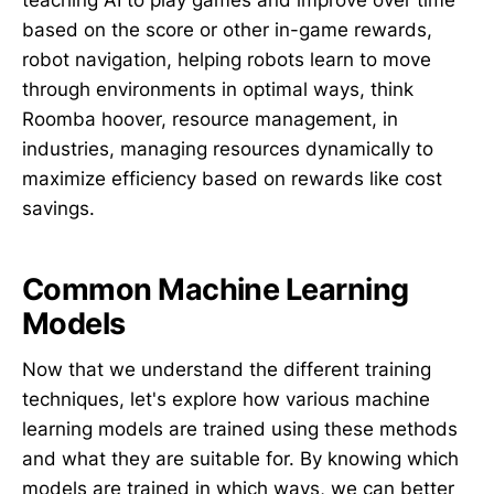
teaching AI to play games and improve over time
based on the score or other in-game rewards,
robot navigation, helping robots learn to move
through environments in optimal ways, think
Roomba hoover, resource management, in
industries, managing resources dynamically to
maximize efficiency based on rewards like cost
savings.
Common Machine Learning
Models
Now that we understand the different training
techniques, let's explore how various machine
learning models are trained using these methods
and what they are suitable for. By knowing which
models are trained in which ways, we can better