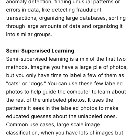
anomaly detection, finding unusual patterns or
errors in data, like detecting fraudulent
transactions, organizing large databases, sorting
through large amounts of data and organizing it
into similar groups.
Semi-Supervised Learning
Semi-supervised learning is a mix of the first two
methods. Imagine you have a large pile of photos,
but you only have time to label a few of them as
"cats" or "dogs." You can use these few labeled
photos to help guide the computer to learn about
the rest of the unlabeled photos. It uses the
patterns it sees in the labeled photos to make
educated guesses about the unlabeled ones.
Common use cases, large scale image
classification, when you have lots of images but