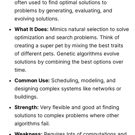
often used to find optimal solutions to
problems by generating, evaluating, and
evolving solutions.
What It Does:
Mimics natural selection to solve
optimization and search problems. Think of
creating a super pet by mixing the best traits
of different pets. Genetic algorithms evolve
solutions by combining the best options over
time.
Common Use:
Scheduling, modeling, and
designing complex systems like networks or
buildings.
Strength:
Very flexible and good at finding
solutions to complex problems where other
algorithms fail.
Weakness:
Requires lots of computations and