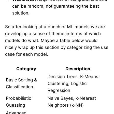
can be random, not guaranteeing the best
solution.
So after looking at a bunch of ML models we are
developing a sense of theme in terms of which
models do what. Maybe a table below would
nicely wrap up this section by categorizing the use
case for each model.
Category
Description
Decision Trees, K-Means
Basic Sorting &
Clustering, Logistic
Classification
Regression
Probabilistic
Naive Bayes, k-Nearest
Guessing
Neighbors (k-NN)
Advanced