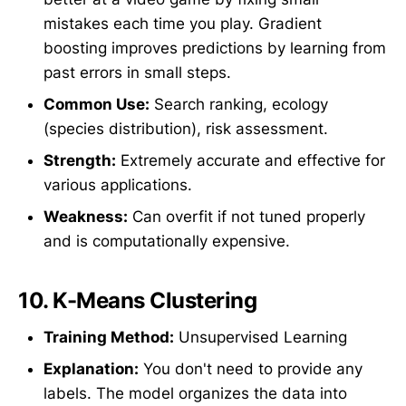
mistakes each time you play. Gradient
boosting improves predictions by learning from
past errors in small steps.
Common Use:
Search ranking, ecology
(species distribution), risk assessment.
Strength:
Extremely accurate and effective for
various applications.
Weakness:
Can overfit if not tuned properly
and is computationally expensive.
10.
K-Means Clustering
Training Method:
Unsupervised Learning
Explanation:
You don't need to provide any
labels. The model organizes the data into