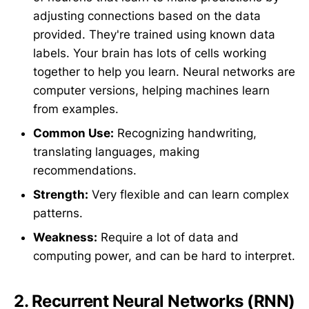
adjusting connections based on the data
provided. They're trained using known data
labels. Your brain has lots of cells working
together to help you learn. Neural networks are
computer versions, helping machines learn
from examples.
Common Use:
Recognizing handwriting,
translating languages, making
recommendations.
Strength:
Very flexible and can learn complex
patterns.
Weakness:
Require a lot of data and
computing power, and can be hard to interpret.
2.
Recurrent Neural Networks (RNN)