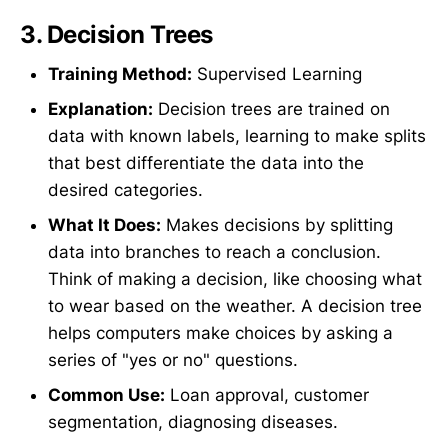
3.
Decision Trees
Training Method:
Supervised Learning
Explanation:
Decision trees are trained on
data with known labels, learning to make splits
that best differentiate the data into the
desired categories.
What It Does:
Makes decisions by splitting
data into branches to reach a conclusion.
Think of making a decision, like choosing what
to wear based on the weather. A decision tree
helps computers make choices by asking a
series of "yes or no" questions.
Common Use:
Loan approval, customer
segmentation, diagnosing diseases.