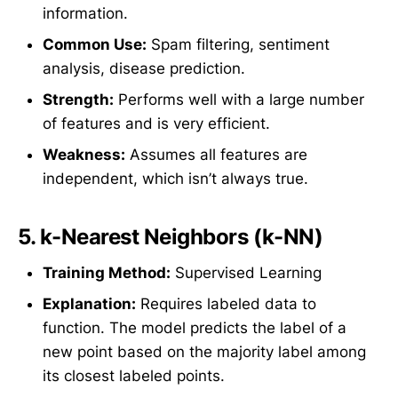
information.
Common Use:
Spam filtering, sentiment
analysis, disease prediction.
Strength:
Performs well with a large number
of features and is very efficient.
Weakness:
Assumes all features are
independent, which isn’t always true.
5.
k-Nearest Neighbors (k-NN)
Training Method:
Supervised Learning
Explanation:
Requires labeled data to
function. The model predicts the label of a
new point based on the majority label among
its closest labeled points.