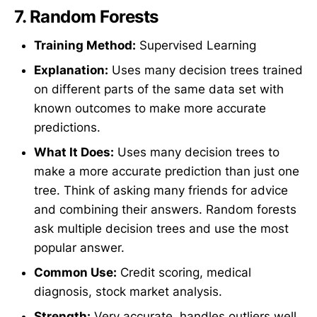
7.
Random Forests
Training Method:
Supervised Learning
Explanation:
Uses many decision trees trained
on different parts of the same data set with
known outcomes to make more accurate
predictions.
What It Does:
Uses many decision trees to
make a more accurate prediction than just one
tree. Think of asking many friends for advice
and combining their answers. Random forests
ask multiple decision trees and use the most
popular answer.
Common Use:
Credit scoring, medical
diagnosis, stock market analysis.
Strength:
Very accurate, handles outliers well,