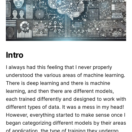
Intro
I always had this feeling that I never properly
understood the various areas of machine learning.
There is deep learning and there is machine
learning, and then there are different models,
each trained differently and designed to work with
different types of data. It was a mess in my head!
However, everything started to make sense once I
began categorizing different models by their areas
of application, the type of training they undergo,