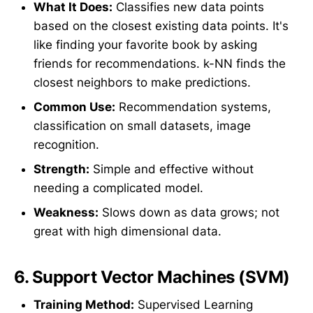
What It Does:
Classifies new data points
based on the closest existing data points. It's
like finding your favorite book by asking
friends for recommendations. k-NN finds the
closest neighbors to make predictions.
Common Use:
Recommendation systems,
classification on small datasets, image
recognition.
Strength:
Simple and effective without
needing a complicated model.
Weakness:
Slows down as data grows; not
great with high dimensional data.
6.
Support Vector Machines (SVM)
Training Method:
Supervised Learning