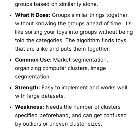
groups based on similarity alone.
What It Does:
Groups similar things together
without knowing the groups ahead of time. It's
like sorting your toys into groups without being
told the categories. The algorithm finds toys
that are alike and puts them together.
Common Use:
Market segmentation,
organizing computer clusters, image
segmentation.
Strength:
Easy to implement and works well
with large datasets.
Weakness:
Needs the number of clusters
specified beforehand, and can get confused
by outliers or uneven cluster sizes.