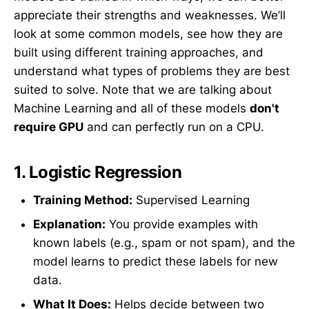
appreciate their strengths and weaknesses. We’ll
look at some common models, see how they are
built using different training approaches, and
understand what types of problems they are best
suited to solve. Note that we are talking about
Machine Learning and all of these models
don't
require GPU
and can perfectly run on a CPU.
1.
Logistic Regression
Training Method:
Supervised Learning
Explanation:
You provide examples with
known labels (e.g., spam or not spam), and the
model learns to predict these labels for new
data.
What It Does:
Helps decide between two