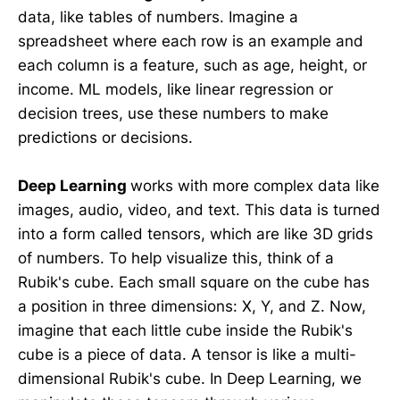
data, like tables of numbers. Imagine a
spreadsheet where each row is an example and
each column is a feature, such as age, height, or
income. ML models, like linear regression or
decision trees, use these numbers to make
predictions or decisions.
Deep Learning
works with more complex data like
images, audio, video, and text. This data is turned
into a form called tensors, which are like 3D grids
of numbers. To help visualize this, think of a
Rubik's cube. Each small square on the cube has
a position in three dimensions: X, Y, and Z. Now,
imagine that each little cube inside the Rubik's
cube is a piece of data. A tensor is like a multi-
dimensional Rubik's cube. In Deep Learning, we