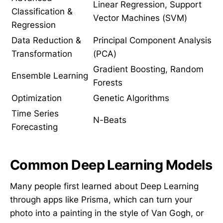
Linear Regression, Support
Classification &
Vector Machines (SVM)
Regression
Data Reduction &
Principal Component Analysis
Transformation
(PCA)
Gradient Boosting, Random
Ensemble Learning
Forests
Optimization
Genetic Algorithms
Time Series
N-Beats
Forecasting
Common Deep Learning Models
Many people first learned about Deep Learning
through apps like Prisma, which can turn your
photo into a painting in the style of Van Gogh, or