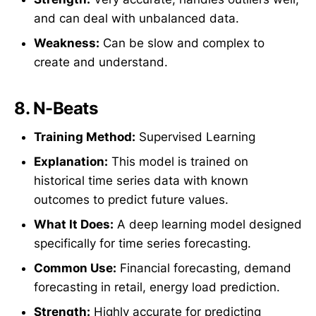
and can deal with unbalanced data.
Weakness:
Can be slow and complex to
create and understand.
8.
N-Beats
Training Method:
Supervised Learning
Explanation:
This model is trained on
historical time series data with known
outcomes to predict future values.
What It Does:
A deep learning model designed
specifically for time series forecasting.
Common Use:
Financial forecasting, demand
forecasting in retail, energy load prediction.
Strength:
Highly accurate for predicting