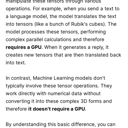
manipulate these tensors through various
operations. For example, when you send a text to
a language model, the model translates the text
into tensors (like a bunch of Rubik's cubes). The
model processes these tensors, performing
complex parallel calculations and therefore
requires a GPU
. When it generates a reply, it
creates new tensors that are then translated back
into text.
In contrast, Machine Learning models don't
typically involve these tensor operations. They
work directly with numerical data without
converting it into these complex 3D forms and
therefore
it doesn't require a GPU
.
By understanding this basic difference, you can