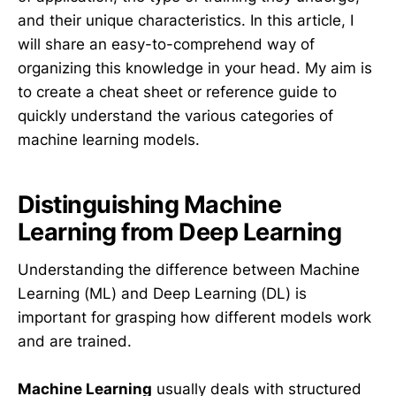
and their unique characteristics. In this article, I
will share an easy-to-comprehend way of
organizing this knowledge in your head. My aim is
to create a cheat sheet or reference guide to
quickly understand the various categories of
machine learning models.
Distinguishing Machine
Learning from Deep Learning
Understanding the difference between Machine
Learning (ML) and Deep Learning (DL) is
important for grasping how different models work
and are trained.
Machine Learning
usually deals with structured