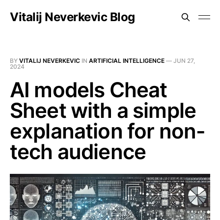
Vitalij Neverkevic Blog
BY
VITALIJ NEVERKEVIC
IN
ARTIFICIAL INTELLIGENCE
—
JUN 27,
2024
AI models Cheat
Sheet with a simple
explanation for non-
tech audience