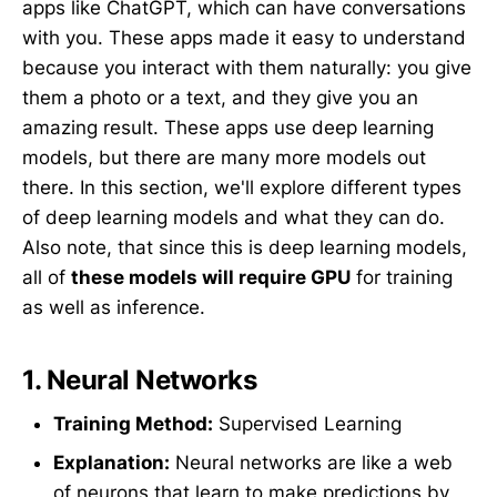
apps like ChatGPT, which can have conversations
with you. These apps made it easy to understand
because you interact with them naturally: you give
them a photo or a text, and they give you an
amazing result. These apps use deep learning
models, but there are many more models out
there. In this section, we'll explore different types
of deep learning models and what they can do.
Also note, that since this is deep learning models,
all of
these models will require GPU
for training
as well as inference.
1.
Neural Networks
Training Method:
Supervised Learning
Explanation:
Neural networks are like a web
of neurons that learn to make predictions by