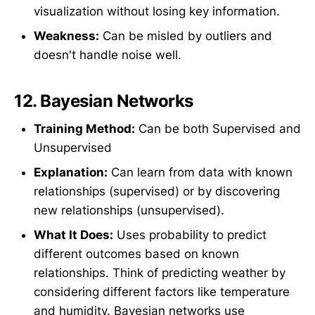
visualization without losing key information.
Weakness:
Can be misled by outliers and
doesn't handle noise well.
12.
Bayesian Networks
Training Method:
Can be both Supervised and
Unsupervised
Explanation:
Can learn from data with known
relationships (supervised) or by discovering
new relationships (unsupervised).
What It Does:
Uses probability to predict
different outcomes based on known
relationships. Think of predicting weather by
considering different factors like temperature
and humidity. Bayesian networks use