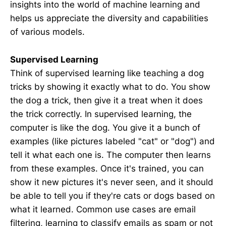
insights into the world of machine learning and
helps us appreciate the diversity and capabilities
of various models.
Supervised Learning
Think of supervised learning like teaching a dog
tricks by showing it exactly what to do. You show
the dog a trick, then give it a treat when it does
the trick correctly. In supervised learning, the
computer is like the dog. You give it a bunch of
examples (like pictures labeled "cat" or "dog") and
tell it what each one is. The computer then learns
from these examples. Once it's trained, you can
show it new pictures it's never seen, and it should
be able to tell you if they're cats or dogs based on
what it learned. Common use cases are email
filtering, learning to classify emails as spam or not