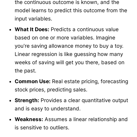
the continuous outcome is known, and the
model learns to predict this outcome from the
input variables.
What It Does:
Predicts a continuous value
based on one or more variables. Imagine
you're saving allowance money to buy a toy.
Linear regression is like guessing how many
weeks of saving will get you there, based on
the past.
Common Use:
Real estate pricing, forecasting
stock prices, predicting sales.
Strength:
Provides a clear quantitative output
and is easy to understand.
Weakness:
Assumes a linear relationship and
is sensitive to outliers.