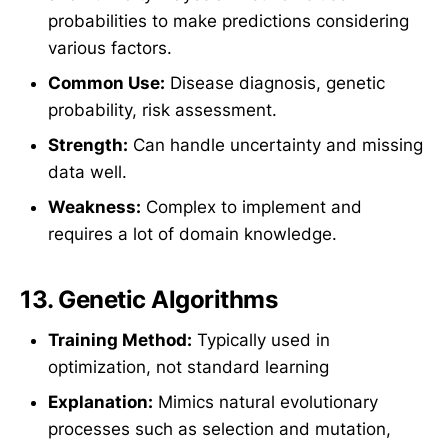
probabilities to make predictions considering
various factors.
Common Use:
Disease diagnosis, genetic
probability, risk assessment.
Strength:
Can handle uncertainty and missing
data well.
Weakness:
Complex to implement and
requires a lot of domain knowledge.
13.
Genetic Algorithms
Training Method:
Typically used in
optimization, not standard learning
Explanation:
Mimics natural evolutionary
processes such as selection and mutation,