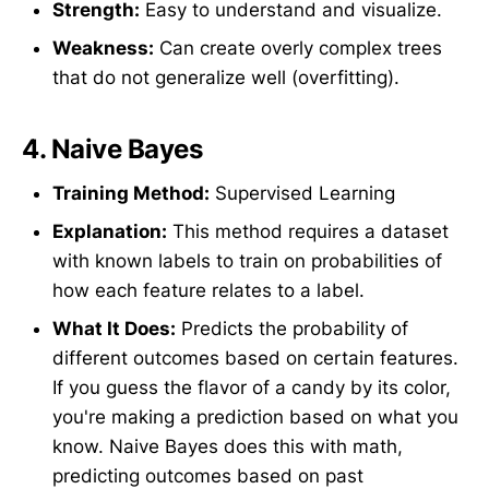
Strength:
Easy to understand and visualize.
Weakness:
Can create overly complex trees
that do not generalize well (overfitting).
4.
Naive Bayes
Training Method:
Supervised Learning
Explanation:
This method requires a dataset
with known labels to train on probabilities of
how each feature relates to a label.
What It Does:
Predicts the probability of
different outcomes based on certain features.
If you guess the flavor of a candy by its color,
you're making a prediction based on what you
know. Naive Bayes does this with math,
predicting outcomes based on past