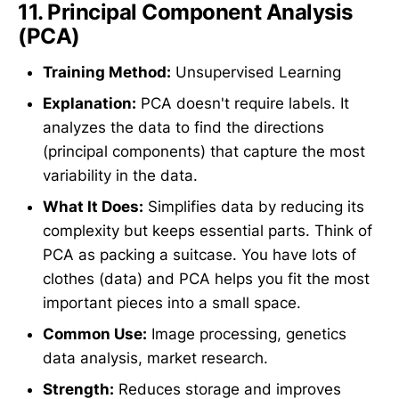
11.
Principal Component Analysis
(PCA)
Training Method:
Unsupervised Learning
Explanation:
PCA doesn't require labels. It
analyzes the data to find the directions
(principal components) that capture the most
variability in the data.
What It Does:
Simplifies data by reducing its
complexity but keeps essential parts. Think of
PCA as packing a suitcase. You have lots of
clothes (data) and PCA helps you fit the most
important pieces into a small space.
Common Use:
Image processing, genetics
data analysis, market research.
Strength:
Reduces storage and improves