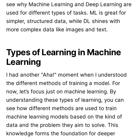
see why Machine Learning and Deep Learning are
used for different types of tasks. ML is great for
simpler, structured data, while DL shines with
more complex data like images and text.
Types of Learning in Machine
Learning
I had another "Aha!" moment when I understood
the different methods of training a model. For
now, let’s focus just on machine learning. By
understanding these types of learning, you can
see how different methods are used to train
machine learning models based on the kind of
data and the problem they aim to solve. This
knowledge forms the foundation for deeper