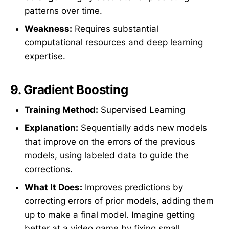
patterns over time.
Weakness:
Requires substantial
computational resources and deep learning
expertise.
9.
Gradient Boosting
Training Method:
Supervised Learning
Explanation:
Sequentially adds new models
that improve on the errors of the previous
models, using labeled data to guide the
corrections.
What It Does:
Improves predictions by
correcting errors of prior models, adding them
up to make a final model. Imagine getting
better at a video game by fixing small