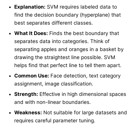
Explanation:
SVM requires labeled data to
find the decision boundary (hyperplane) that
best separates different classes.
What It Does:
Finds the best boundary that
separates data into categories. Think of
separating apples and oranges in a basket by
drawing the straightest line possible. SVM
helps find that perfect line to tell them apart.
Common Use:
Face detection, text category
assignment, image classification.
Strength:
Effective in high dimensional spaces
and with non-linear boundaries.
Weakness:
Not suitable for large datasets and
requires careful parameter tuning.