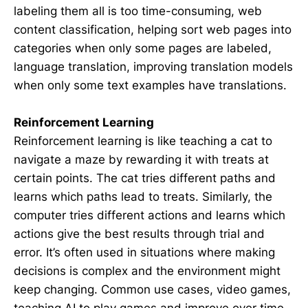
labeling them all is too time-consuming, web
content classification, helping sort web pages into
categories when only some pages are labeled,
language translation, improving translation models
when only some text examples have translations.
Reinforcement Learning
Reinforcement learning is like teaching a cat to
navigate a maze by rewarding it with treats at
certain points. The cat tries different paths and
learns which paths lead to treats. Similarly, the
computer tries different actions and learns which
actions give the best results through trial and
error. It’s often used in situations where making
decisions is complex and the environment might
keep changing. Common use cases, video games,