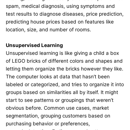
spam, medical diagnosis, using symptoms and
test results to diagnose diseases, price prediction,
predicting house prices based on features like
location, size, and number of rooms.
Unsupervised Learning
Unsupervised learning is like giving a child a box
of LEGO bricks of different colors and shapes and
letting them organize the bricks however they like.
The computer looks at data that hasn’t been
labeled or categorized, and tries to organize it into
groups based on similarities all by itself. It might
start to see patterns or groupings that weren’t
obvious before. Common use cases, market
segmentation, grouping customers based on
purchasing behavior or preferences,