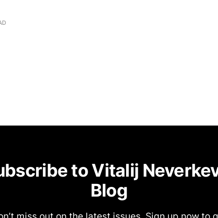
AD
bscribe to Vitalij Neverke
Blog
n’t miss out on the latest issues. Sign up now to 