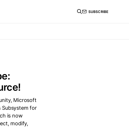
SUBSCRIBE
pe:
urce!
nity, Microsoft
s Subsystem for
ich is now
ect, modify,